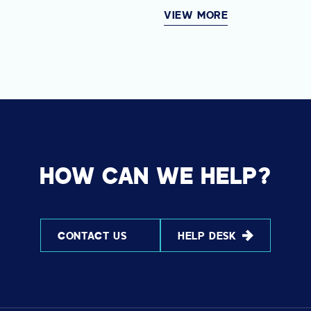
VIEW MORE
HOW CAN WE HELP?
CONTACT US
HELP DESK