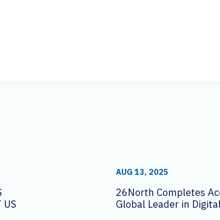
AUG 13, 2025
S
26North Completes Acq
 US
Global Leader in Digit
Solutions AVI-SPL