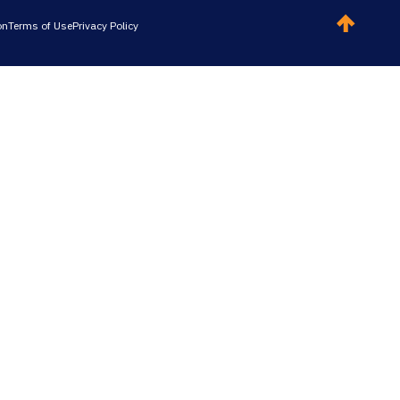
on
Terms of Use
Privacy Policy