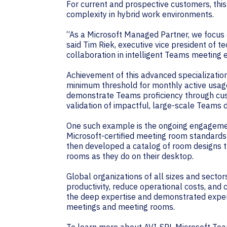
For current and prospective customers, th
complexity in hybrid work environments.
“As a Microsoft Managed Partner, we focus
said Tim Riek, executive vice president of 
collaboration in intelligent Teams meeting e
Achievement of this advanced specialization
minimum threshold for monthly active usag
demonstrate Teams proficiency through custo
validation of impactful, large-scale Teams
One such example is the ongoing engagemen
Microsoft-certified meeting room standards
then developed a catalog of room designs t
rooms as they do on their desktop.
Global organizations of all sizes and secto
productivity, reduce operational costs, an
the deep expertise and demonstrated experi
meetings and meeting rooms.