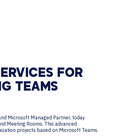
ERVICES FOR
NG TEAMS
s and Microsoft Managed Partner, today
 and Meeting Rooms. This advanced
nization projects based on Microsoft Teams.