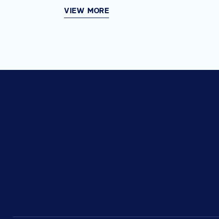
VIEW MORE