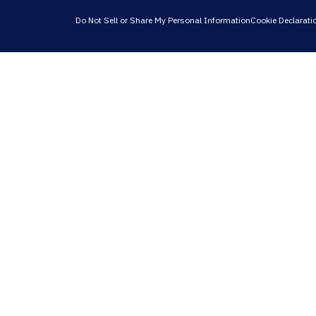
Do Not Sell or Share My Personal Information
Cookie Declarati