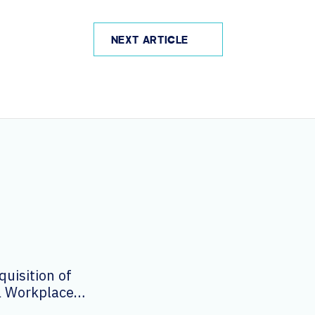
NEXT ARTICLE
uisition of
al Workplace