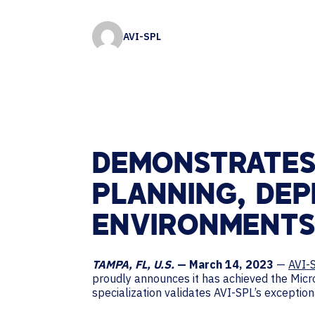
Contact Centers
HELP DESK REQUEST
LEGAL
CAREERS
AVI-SPL
EXPERIENCE TECHNOLOGY
XTG Experience Technology
AR/VR/XR production
DEMONSTRATES
PLANNING, DE
ENVIRONMENTS
TAMPA, FL, U.S.
— March 14, 2023
—
AVI-
proudly announces it has achieved the Mic
specialization validates AVI-SPL’s excepti