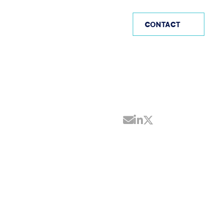
AE
CONTACT
Share by Email
Share on Linke
Share on Twi