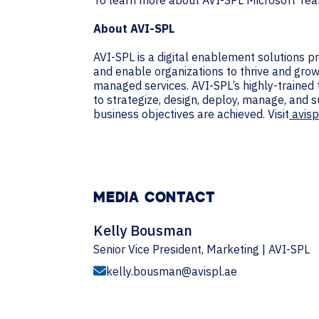
To learn more about AVI-SPL Microsoft Team
About AVI-SPL
AVI-SPL is a digital enablement solutions 
and enable organizations to thrive and grow
managed services. AVI-SPL’s highly-trained
to strategize, design, deploy, manage, and 
business objectives are achieved. Visit
avisp
MEDIA CONTACT
Kelly Bousman
Senior Vice President, Marketing | AVI-SPL
kelly.bousman@avispl.ae