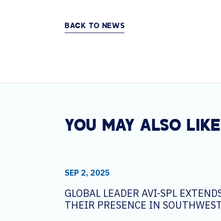
BACK TO NEWS
YOU MAY ALSO LIKE
SEP 2, 2025
GLOBAL LEADER AVI-SPL EXTEND
THEIR PRESENCE IN SOUTHWEST