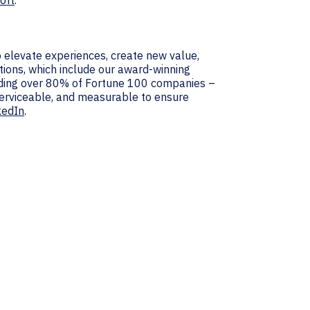
oft
.
 elevate experiences, create new value,
tions, which include our award-winning
luding over 80% of Fortune 100 companies –
 serviceable, and measurable to ensure
kedIn
.