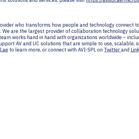
s solutions and services, please visit
https://avispl.ae/micros
provider who transforms how people and technology connect to
. We are the largest provider of collaboration technology solu
 team works hand in hand with organizations worldwide – inc
support AV and UC solutions that are simple to use, scalable,
l.ae
to learn more, or connect with AVI-SPL on
Twitter
and
Lin