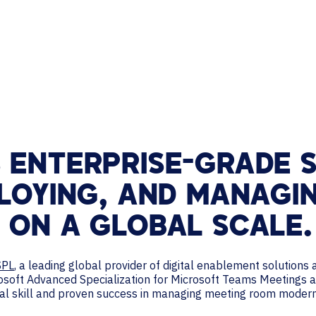
TECHNOLOGY PARTNERS
WORKPLACE MANAGEMENT
Digital Signage
Workspace Scheduling
Visitor Management
 ENTERPRISE-GRADE S
PLOYING, AND MANAGI
 ON A GLOBAL SCALE.
SPL
, a leading global provider of digital enablement solution
rosoft Advanced Specialization for Microsoft Teams Meetings
onal skill and proven success in managing meeting room moder