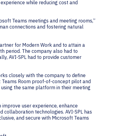
experience while reducing cost and
crosoft Teams meetings and meeting rooms,”
uman connections and fostering natural
Partner for Modern Work and to attain a
th period. The company also had to
nally, AVI-SPL had to provide customer
ks closely with the company to define
oft Teams Room proof-of-concept pilot and
using the same platform in their meeting
 to improve user experience, enhance
d collaboration technologies. AVI-SPL has
clusive, and secure with Microsoft Teams