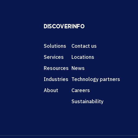
DISCOVER
INFO
Solutions
Contact us
Services
Locations
Resources
News
Industries
Technology partners
About
Careers
Sustainability