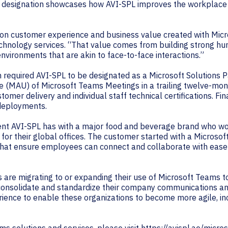
is designation showcases how AVI-SPL improves the workplace 
 on customer experience and business value created with Mi
technology services. “That value comes from building strong h
nvironments that are akin to face-to-face interactions.”
 required AVI-SPL to be designated as a Microsoft Solutions 
e (MAU) of Microsoft Teams Meetings in a trailing twelve-mon
mer delivery and individual staff technical certifications. Fi
 deployments.
t AVI-SPL has with a major food and beverage brand who wor
 for their global offices. The customer started with a Micros
hat ensure employees can connect and collaborate with ease 
rs are migrating to or expanding their use of Microsoft Teams
d consolidate and standardize their company communications an
ence to enable these organizations to become more agile, in