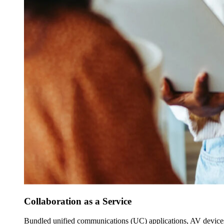
Collaboration as a Service
Bundled unified communications (UC) applications, AV devices