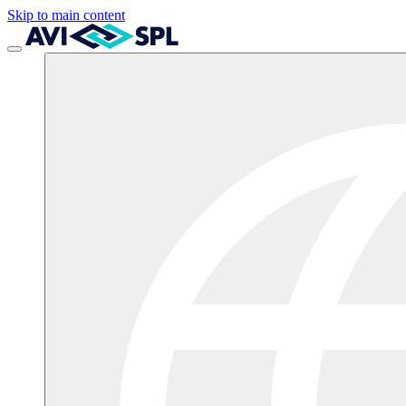
Skip to main content