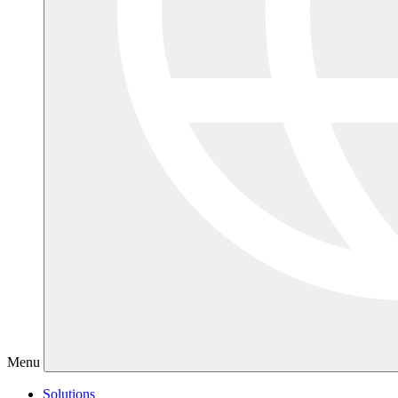
Menu
Solutions