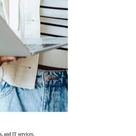
, and IT services.