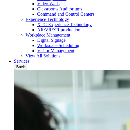
Video Walls
Classrooms Auditoriums
Command and Control Centers
Experience Technology
XTG Experience Technology
AR/VR/XR production
Workplace Management
Digital Signage
Workspace Scheduling
Visitor Management
View All Solutions
Services
Back