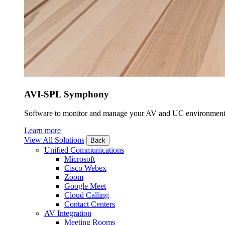
AVI-SPL Symphony
Software to monitor and manage your AV and UC environment
Learn more
View All Solutions
Back
Unified Communications
Microsoft
Cisco Webex
Zoom
Google Meet
Cloud Calling
Contact Centers
AV Integration
Meeting Rooms