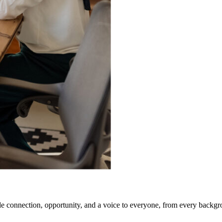
e connection, opportunity, and a voice to everyone, from every backgr