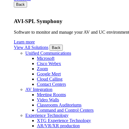
Back
AVI-SPL Symphony
Software to monitor and manage your AV and UC environment
Learn more
View All Solutions
Back
Unified Communications
Microsoft
Cisco Webex
Zoom
Google Meet
Cloud Calling
Contact Centers
AV Integration
Meeting Rooms
Video Walls
Classrooms Auditoriums
Command and Control Centers
Experience Technology
XTG Experience Technology
AR/VR/XR production