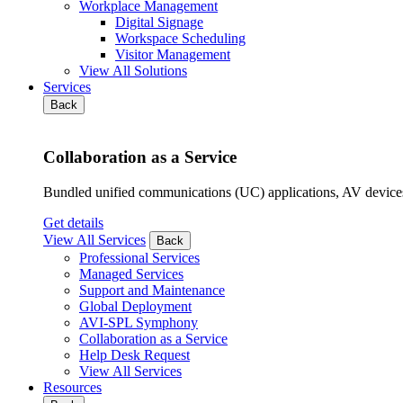
Workplace Management
Digital Signage
Workspace Scheduling
Visitor Management
View All Solutions
Services
Back
Collaboration as a Service
Bundled unified communications (UC) applications, AV devices
Get details
View All Services
Back
Professional Services
Managed Services
Support and Maintenance
Global Deployment
AVI-SPL Symphony
Collaboration as a Service
Help Desk Request
View All Services
Resources