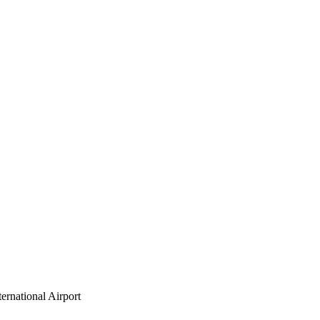
ernational Airport