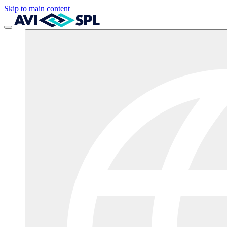
Skip to main content