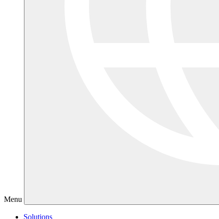
Menu
Solutions