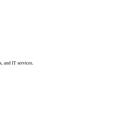
, and IT services.