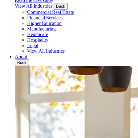
Read the case study
View All Industries
Back
Commercial Real Estate
Financial Services
Higher Education
Manufacturing
Healthcare
Hospitality
Legal
View All Industries
About
Back