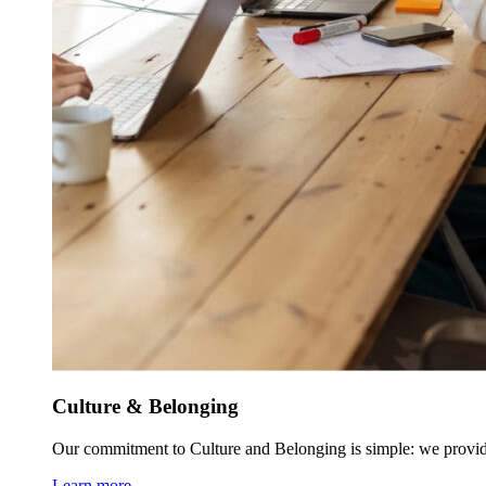
Culture & Belonging
Our commitment to Culture and Belonging is simple: we provid
Learn more