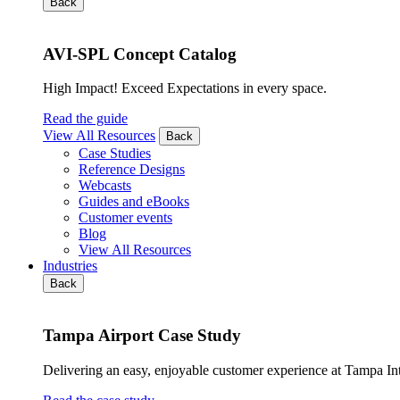
Back
AVI-SPL Concept Catalog
High Impact! Exceed Expectations in every space.
Read the guide
View All Resources
Back
Case Studies
Reference Designs
Webcasts
Guides and eBooks
Customer events
Blog
View All Resources
Industries
Back
Tampa Airport Case Study
Delivering an easy, enjoyable customer experience at Tampa Int