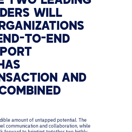
E TWO LEADING
DERS WILL
RGANIZATIONS
END-TO-END
PPORT
 HAS
ANSACTION AND
 COMBINED
redible amount of untapped potential. The
el communication and collaboration, while
k forward to bringing together two highly