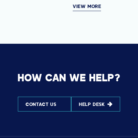
VIEW MORE
HOW CAN WE HELP?
CONTACT US
HELP DESK