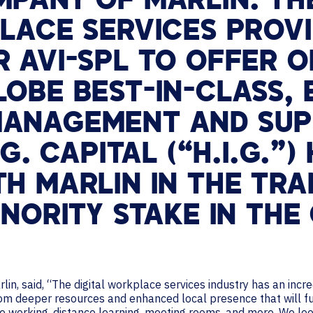
MPANY OF MARLIN. TH
LACE SERVICES PROVI
 AVI-SPL TO OFFER O
OBE BEST-IN-CLASS, 
MANAGEMENT AND SU
G. CAPITAL (“H.I.G.”)
H MARLIN IN THE TR
INORITY STAKE IN THE
lin, said, “The digital workplace services industry has an inc
om deeper resources and enhanced local presence that will fu
e working, distance learning, meeting rooms, and more. We loo