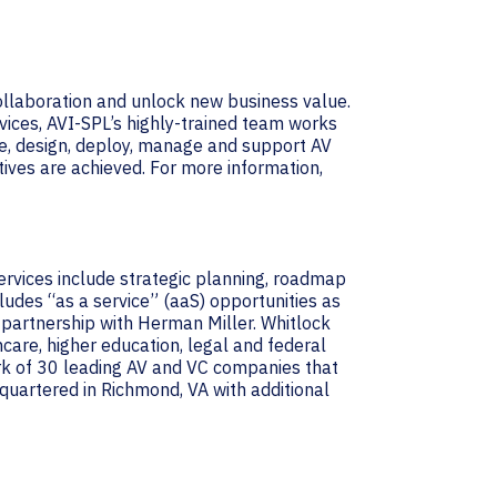
collaboration and unlock new business value.
vices, AVI-SPL’s highly-trained team works
e, design, deploy, manage and support AV
ives are achieved. For more information,
services include strategic planning, roadmap
udes “as a service” (aaS) opportunities as
 partnership with Herman Miller. Whitlock
hcare, higher education, legal and federal
ork of 30 leading AV and VC companies that
uartered in Richmond, VA with additional