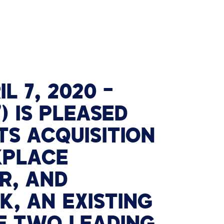
IL 7, 2020
–
) IS PLEASED
TS ACQUISITION
KPLACE
R, AND
, AN EXISTING