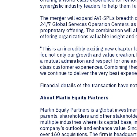
synergistic industry leaders to help them f
The merger will expand AVI-SPL’s breadth o
24/7 Global Services Operation Centers, a
proprietary offering. The combination will a
offering organizations valuable insight and 
“This is an incredibly exciting new chapter 
for, not only our growth and value creation
a mutual admiration and respect for one ano
class customer experiences. Combining thes
we continue to deliver the very best experi
Financial details of the transaction have no
About Marlin Equity Partners
Marlin Equity Partners is a global investme
parents, shareholders and other stakeholders
multiple industries where its capital base, 
company’s outlook and enhance value. Since
over 160 acquisitions. The firm is headquarte