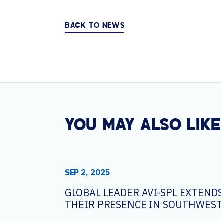
BACK TO NEWS
YOU MAY ALSO LIKE
SEP 2, 2025
GLOBAL LEADER AVI-SPL EXTEND
THEIR PRESENCE IN SOUTHWEST