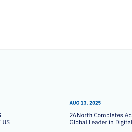
AUG 13, 2025
S
26North Completes Acq
 US
Global Leader in Digit
Solutions AVI-SPL