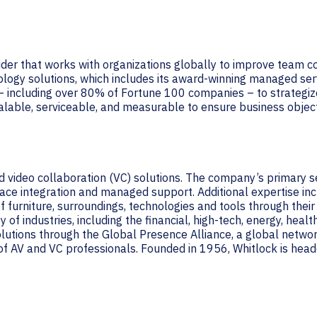
vider that works with organizations globally to improve team 
ology solutions, which includes its award-winning managed ser
– including over 80% of Fortune 100 companies – to strategiz
alable, serviceable, and measurable to ensure business object
and video collaboration (VC) solutions. The company’s primary 
ce integration and managed support. Additional expertise incl
 furniture, surroundings, technologies and tools through their
of industries, including the financial, high-tech, energy, healt
solutions through the Global Presence Alliance, a global netw
f AV and VC professionals. Founded in 1956, Whitlock is headq