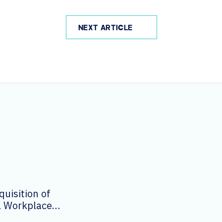
NEXT ARTICLE
uisition of
al Workplace