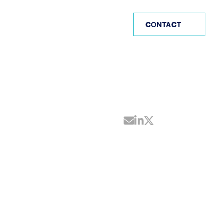
AE
CONTACT
Share by Email
Share on Linke
Share on Twi
N