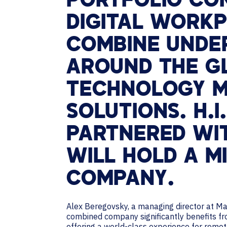
PORTFOLIO CO
DIGITAL WORKP
COMBINE UNDER
AROUND THE GL
TECHNOLOGY 
SOLUTIONS. H.I.
PARTNERED WIT
WILL HOLD A M
COMPANY.
Alex Beregovsky, a managing director at Mar
combined company significantly benefits fr
offering a world-class experience for remot