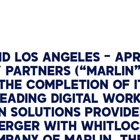
TECHNOLOGY PARTNERS
WORKPLACE MANAGEMENT
Digital Signage
Workspace Scheduling
ND
LOS ANGELES –
APR
Visitor Management
 PARTNERS (“MARLIN”
HE COMPLETION OF I
 LEADING DIGITAL WOR
 SOLUTIONS PROVIDE
RGER WITH WHITLOCK