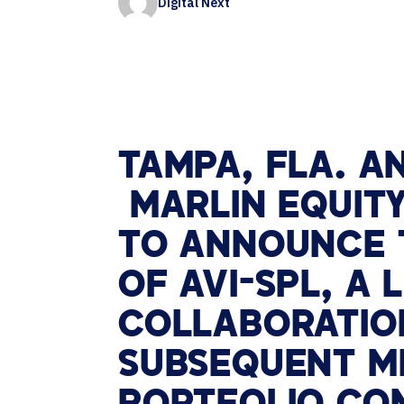
Digital Next
Contact Centers
HELP DESK REQUEST
LEGAL
CAREERS
EXPERIENCE TECHNOLOGY
XTG Experience Technology
AR/VR/XR production
TAMPA, FLA. A
MARLIN EQUITY
TO ANNOUNCE T
OF AVI-SPL, A
COLLABORATION
SUBSEQUENT ME