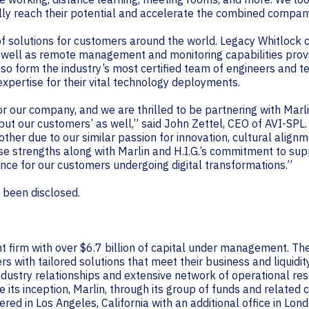
ully reach their potential and accelerate the combined compan
f solutions for customers around the world. Legacy Whitlock 
s well as remote management and monitoring capabilities pro
lso form the industry’s most certified team of engineers and t
expertise for their vital technology deployments.
for our company, and we are thrilled to be partnering with Marl
, but our customers’ as well,” said John Zettel, CEO of AVI-SP
ther due to our similar passion for innovation, cultural alig
e strengths along with Marlin and H.I.G.’s commitment to su
ence for our customers undergoing digital transformations.”
t been disclosed.
nt firm with over $6.7 billion of capital under management. The
 with tailored solutions that meet their business and liquidit
industry relationships and extensive network of operational res
 its inception, Marlin, through its group of funds and relate
red in Los Angeles, California with an additional office in Lon