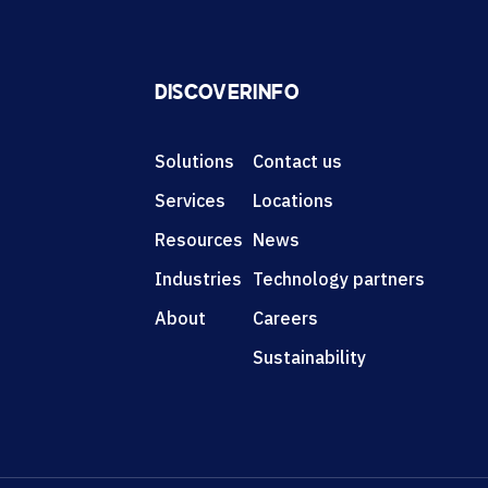
DISCOVER
INFO
Solutions
Contact us
Services
Locations
Resources
News
Industries
Technology partners
About
Careers
Sustainability