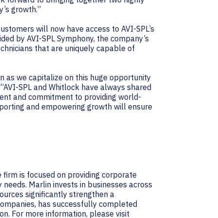
y’s growth.”
customers will now have access to AVI-SPL’s
vided by AVI-SPL Symphony, the company’s
echnicians that are uniquely capable of
in as we capitalize on this huge opportunity
L. “AVI-SPL and Whitlock have always shared
nment and commitment to providing world-
pporting and empowering growth will ensure
 firm is focused on providing corporate
y needs. Marlin invests in businesses across
ources significantly strengthen a
d companies, has successfully completed
don. For more information, please visit