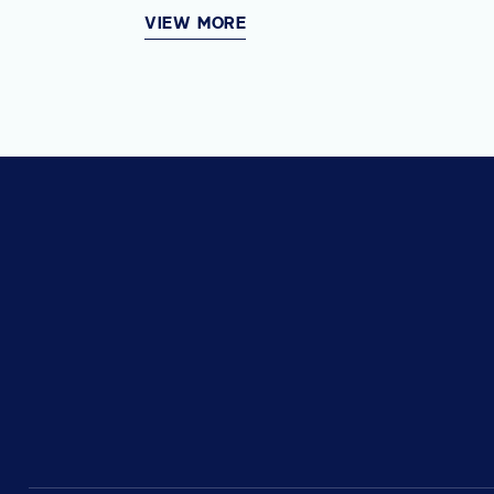
VIEW MORE