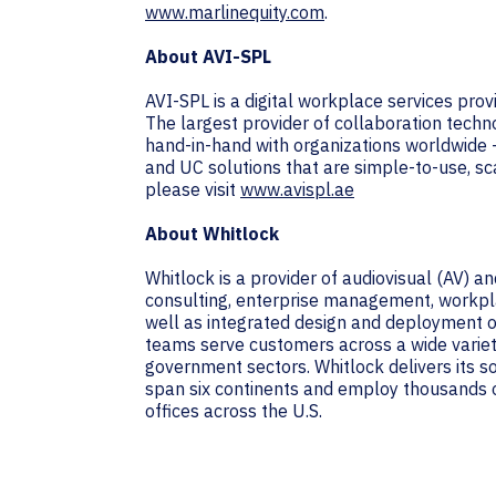
www.marlinequity.com
.
About AVI-SPL
AVI-SPL is a digital workplace services pro
The largest provider of collaboration techn
hand-in-hand with organizations worldwide 
and UC solutions that are simple-to-use, sc
please visit
www.avispl.ae
About Whitlock
Whitlock is a provider of audiovisual (AV) 
consulting, enterprise management, workpla
well as integrated design and deployment of
teams serve customers across a wide variety 
government sectors. Whitlock delivers its 
span six continents and employ thousands o
offices across the U.S.