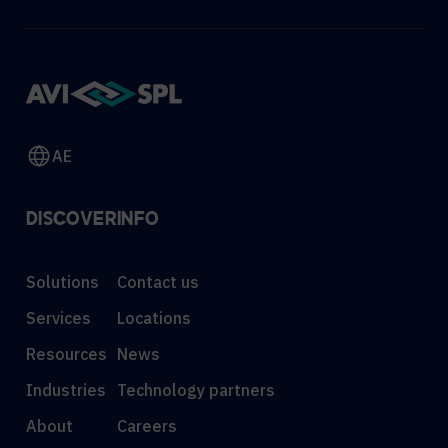
AE
DISCOVER
INFO
Solutions
Contact us
Services
Locations
Resources
News
Industries
Technology partners
About
Careers