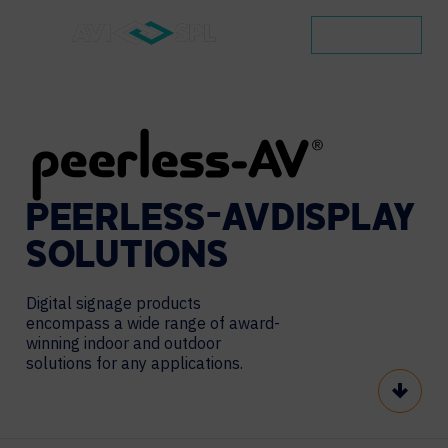
CONTACT
PEERLESS-AV
DISPLAY
SOLUTIONS
Digital signage products
encompass a wide range of award-
winning indoor and outdoor
solutions for any applications.
Scroll