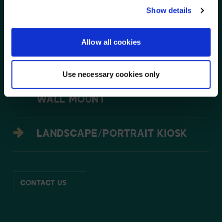
XTREME TM HIGH BRIGHT
NO, STAY ON THIS SITE
Show details
OUTDOOR DISPLAYS
Allow all cookies
OUTDOOR DIGITAL MENU BOARDS
Use necessary cookies only
SMARTMOUNT R SUPREME VIDEO
WALL MOUNT
LANDSCAPE/PORTRAIT KIOSK
CONTACT US