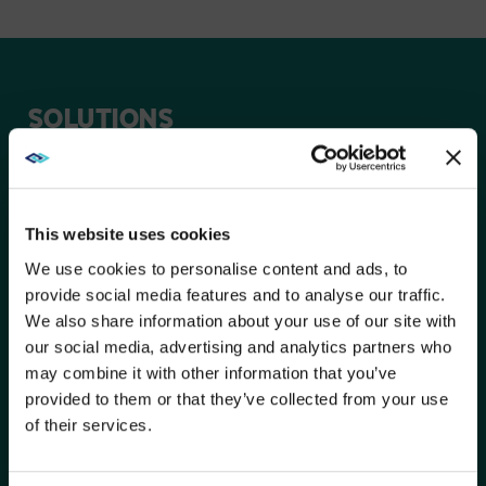
SOLUTIONS
Peerless-AV® digital signage products encompass a
wide range of award-winning indoor and outdoor
solutions for any application – From hospitality, retail,
corporate, and beyond.
This website uses cookies
We use cookies to personalise content and ads, to
provide social media features and to analyse our traffic.
SEAMLESS KNITTED SERIES
We also share information about your use of our site with
UNIVERSAL DVLED MOUNTING
WE NOTICED YOU'RE IN USA.
our social media, advertising and analytics partners who
SYSTEM
may combine it with other information that you’ve
Visit
avispl.com
instead?
provided to them or that they’ve collected from your use
of their services.
OUTDOOR SMART CITY KIOSKS
YES, TAKE ME THERE