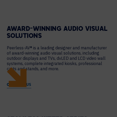
AWARD-WINNING AUDIO VISUAL
SOLUTIONS
Peerless-AV® is a leading designer and manufacturer
of award-winning audio visual solutions, including
outdoor displays and TVs, dvLED and LCD video wall
systems, complete integrated kiosks, professional
carts and stands, and more.
CONTACT US