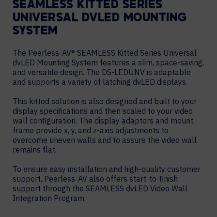
SEAMLESS KITTED SERIES
UNIVERSAL DVLED MOUNTING
SYSTEM
The Peerless-AV® SEAMLESS Kitted Series Universal
dvLED Mounting System features a slim, space-saving,
and versatile design. The DS-LEDUNV is adaptable
and supports a variety of latching dvLED displays.
This kitted solution is also designed and built to your
display specifications and then scaled to your video
wall configuration. The display adaptors and mount
frame provide x, y, and z-axis adjustments to
overcome uneven walls and to assure the video wall
remains flat.
To ensure easy installation and high-quality customer
support, Peerless-AV also offers start-to-finish
support through the SEAMLESS dvLED Video Wall
Integration Program.