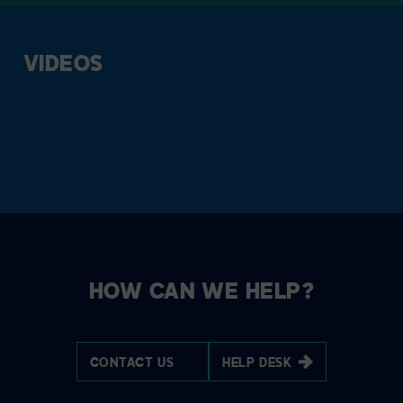
VIDEOS
HOW CAN WE HELP?
CONTACT US
HELP DESK