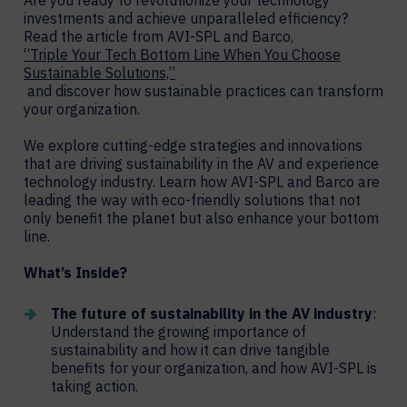
Are you ready to revolutionize your technology
investments and achieve unparalleled efficiency?
Read the article from AVI-SPL and Barco,
“Triple Your Tech Bottom Line When You Choose
Sustainable Solutions,”
and discover how sustainable practices can transform
your organization.
We explore cutting-edge strategies and innovations
that are driving sustainability in the AV and experience
technology industry. Learn how AVI-SPL and Barco are
leading the way with eco-friendly solutions that not
only benefit the planet but also enhance your bottom
line.
What’s Inside?
The future of sustainability in the AV industry
:
Understand the growing importance of
sustainability and how it can drive tangible
benefits for your organization, and how AVI-SPL is
taking action.