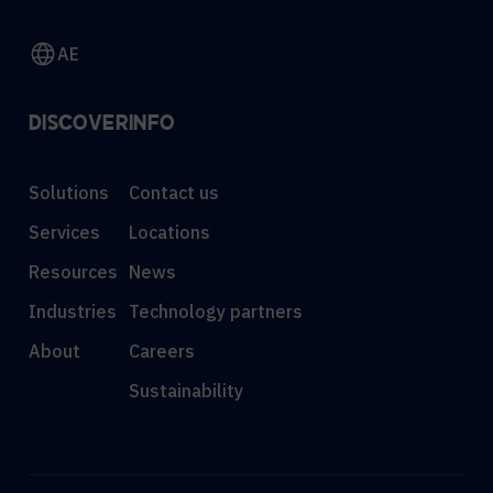
AE
DISCOVER
INFO
Solutions
Contact us
Services
Locations
Resources
News
Industries
Technology partners
About
Careers
Sustainability