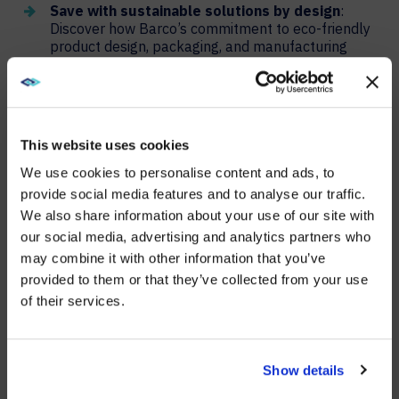
Save with sustainable solutions by design
:
Discover how Barco’s commitment to eco-friendly
product design, packaging, and manufacturing
processes can reduce your environmental
footprint and operational costs.
Modern workplace meeting rooms
: Explore
Barco’s latest innovations in carbon-neutral video
This website uses cookies
bars and wireless conferencing systems designed
for energy efficiency and environmental
We use cookies to personalise content and ads, to
responsibility.
provide social media features and to analyse our traffic.
Energy-efficient control rooms
: Learn about
We also share information about your use of our site with
WE NOTICED YOU'RE IN USA.
Barco’s sustainable video wall options, including
our social media, advertising and analytics partners who
LED, LCD, and rear projection cubes, and how they
may combine it with other information that you’ve
Visit
avispl.com
instead?
can power your control rooms while minimizing
provided to them or that they’ve collected from your use
energy consumption.
of their services.
Creating immersive experiences while saving
YES, TAKE ME THERE
energy
: Dive into Barco’s eco-labeled projector
range, featuring advanced technology that
NO, STAY ON THIS SITE
Show details
delivers stunning visuals with minimal
environmental impact.