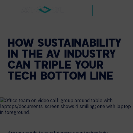
CONTACT
HOW
SUSTAINABILITY
IN
THE
AV
INDUSTRY
CAN
TRIPLE
YOUR
TECH
BOTTOM
LINE