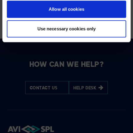
Allow all cookies
READ THE FULL ARTICLE
Use necessary cookies only
HOW CAN WE HELP?
CONTACT US
HELP DESK