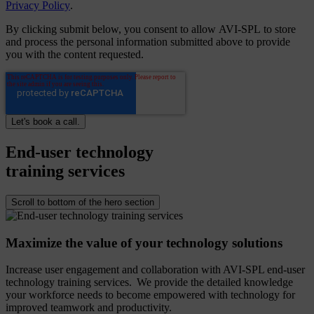
Privacy Policy
.
By clicking submit below, you consent to allow AVI-SPL to store
and process the personal information submitted above to provide
you with the content requested.
End-user
technology
training
services
Scroll to bottom of the hero section
Maximize the value of your technology solutions
Increase user engagement and collaboration with AVI-SPL end-user
technology training services. We provide the detailed knowledge
your workforce needs to become empowered with technology for
improved teamwork and productivity.