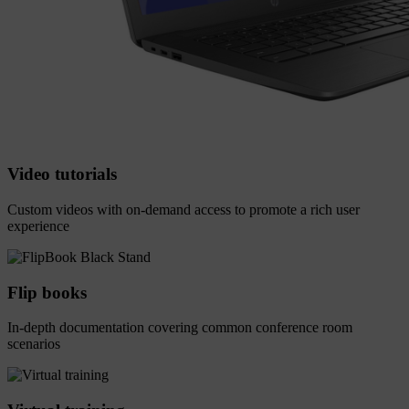
Video tutorials
Custom videos with on-demand access to promote a rich user
experience
Flip books
In-depth documentation covering common conference room
scenarios