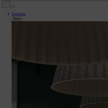
Solutions
Back