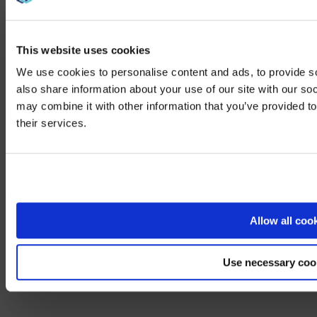
Case Studies
This website uses cookies
See how we elevate events and environments through tailored
We use cookies to personalise content and ads, to provide so
audio-visual solutions.
also share information about your use of our site with our so
View All
may combine it with other information that you’ve provided to
We noticed yo
their services.
Visit
avispl.
Case Study
Yes, take 
LG optimizes regional HQ work experience with digital displays
and AVI-SPL support
No, stay on 
Allow all coo
View more
Use necessary coo