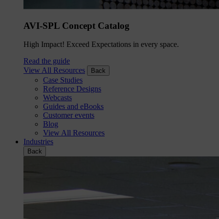
AVI-SPL Concept Catalog
High Impact! Exceed Expectations in every space.
Read the guide
View All Resources
Back
Case Studies
Reference Designs
Webcasts
Guides and eBooks
Customer events
Blog
View All Resources
Industries
Back