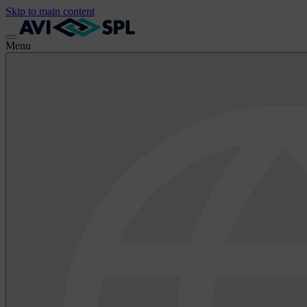
Skip to main content
Menu