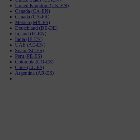
United Kingdom (UK-EN)
Canada (CA-EN)
Canada (CA-FR)
Mexico (MX-ES)
Deutchland (DE-DE)
Ireland (IE-EN)
India (IE-EN)
UAE (AE-EN)
Spain (SP-ES)
Peru (PE-ES)
Colombia (CO-ES)
Chile (CL-ES)
Argentina (AR-ES)