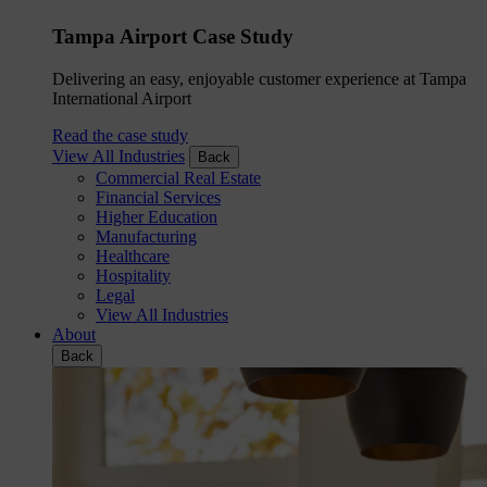
Tampa Airport Case Study
Delivering an easy, enjoyable customer experience at Tampa
International Airport
Read the case study
View All Industries
Back
Commercial Real Estate
Financial Services
Higher Education
Manufacturing
Healthcare
Hospitality
Legal
View All Industries
About
Back