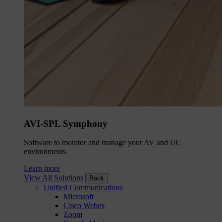
AVI-SPL Symphony
Software to monitor and manage your AV and UC
environments.
Learn more
View All Solutions
Back
Unified Communications
Microsoft
Cisco Webex
Zoom