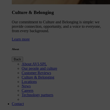
Culture & Belonging
Our commitment to Culture and Belonging is simple: we
provide connection, opportunity, and a voice to everyone,
from every background.
Learn more
About
Back
About AVI-SPL
Our people and culture
Customer Reviews
Culture & Belonging
Locations
News
Careers
Technology partners
Contact