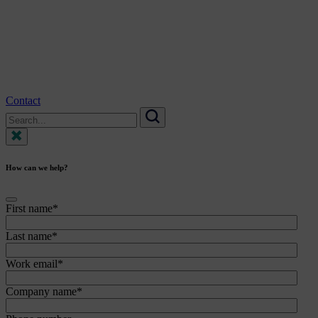
Contact
Search
for:
Search
How can we help?
First name
*
Last name
*
Work email
*
Company name
*