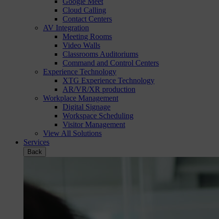
Google Meet
Cloud Calling
Contact Centers
AV Integration
Meeting Rooms
Video Walls
Classrooms Auditoriums
Command and Control Centers
Experience Technology
XTG Experience Technology
AR/VR/XR production
Workplace Management
Digital Signage
Workspace Scheduling
Visitor Management
View All Solutions
Services
Back