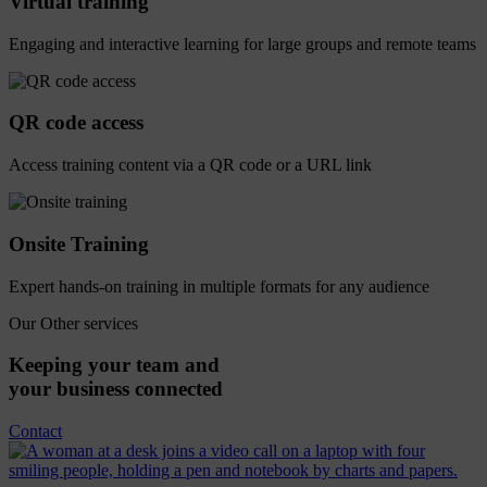
Virtual training
Engaging and interactive learning for large groups and remote teams
QR code access
Access training content via a QR code or a URL link
Onsite Training
Expert hands-on training in multiple formats for any audience
Our Other services
Keeping
your
team
and
your
business
connected
Contact