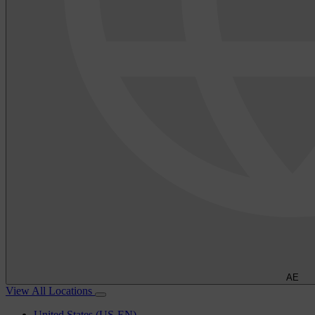
AE
View All Locations
United States (US-EN)