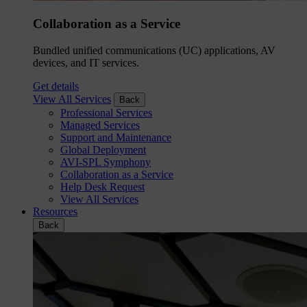
Collaboration as a Service
Bundled unified communications (UC) applications, AV
devices, and IT services.
Get details
View All Services
Back
Professional Services
Managed Services
Support and Maintenance
Global Deployment
AVI-SPL Symphony
Collaboration as a Service
Help Desk Request
View All Services
Resources
Back