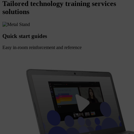
Tailored technology training services
solutions
Quick start guides
Easy in-room reinforcement and reference