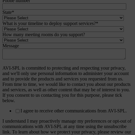
Phone number
State
*
What is your timeline to deploy support services?
*
How many meeting rooms do you support?
Message
AVI-SPL is committed to protecting and respecting your privacy,
and we'll only use personal information to administer your account
and to provide the products and services you requested from us.
From time to time, we would like to contact you about our products
and services, as well as other content that may be of interest to you.
If you consent to us contacting you for this purpose, please tick
below.
I agree to receive other communications from AVI-SPL.
I understand I may proactively manage my preferences or opt-out of
communications with AVI-SPL at any time using the unsubscribe
link. To learn about how we protect your privacy, please review our