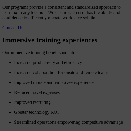
Our programs provide a consistent and standardized approach to
learning in any location. We ensure each user has the ability and
confidence to efficiently operate workplace solutions.
Contact Us
Immersive
training
experiences
Our immersive training benefits include:
Increased productivity and efficiency
Increased collaboration for onsite and remote teams
Improved morale and employee experience
Reduced travel expenses
Improved recruiting
Greater technology ROI
Streamlined operations empowering competitive advantage