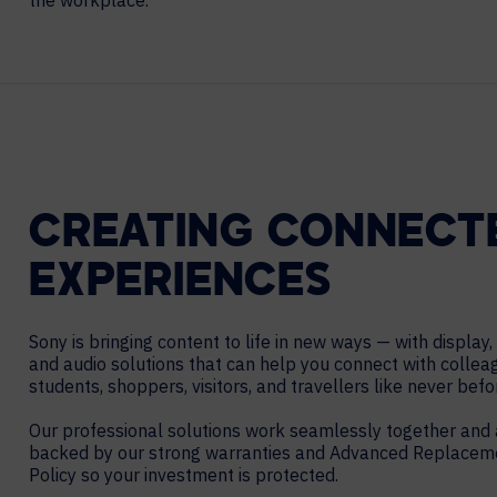
the workplace.
Contact Centers
HELP DESK REQUEST
LEGAL
CAREERS
EXPERIENCE TECHNOLOGY
XTG Experience Technology
AR/VR/XR production
CREATING CONNECT
EXPERIENCES
Sony is bringing content to life in new ways — with display,
and audio solutions that can help you connect with collea
students, shoppers, visitors, and travellers like never befo
Our professional solutions work seamlessly together and 
backed by our strong warranties and Advanced Replacem
Policy so your investment is protected.