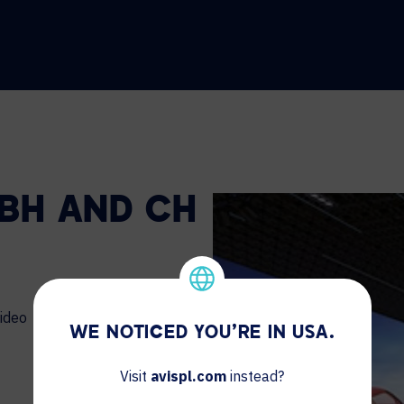
 BH AND CH
ideo
WE NOTICED YOU'RE IN USA.
Visit
avispl.com
instead?