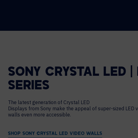
SONY CRYSTAL LED |
SERIES
The latest generation of Crystal LED
Displays from Sony make the appeal of super-sized LED v
walls even more accessible.
SHOP SONY CRYSTAL LED VIDEO WALLS