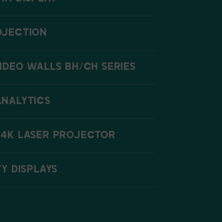
OJECTION
IDEO WALLS BH/CH SERIES
ANALYTICS
 4K LASER PROJECTOR
TY DISPLAYS