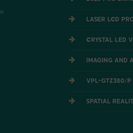
AV
LASER LCD PR
CRYSTAL LED V
IMAGING AND 
VPL-GTZ380/P
SPATIAL REALI