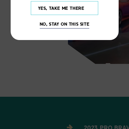
YES, TAKE ME THERE
NO, STAY ON THIS SITE
2023 PRO BRAV