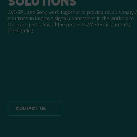
SOLUTIONS
AVI-SPL and Sony work together to provide revolutionary 
solutions to improve digital connections in the workplace.
Here are just a few of the products AVI-SPL is currently
highlighting.
CONTACT US