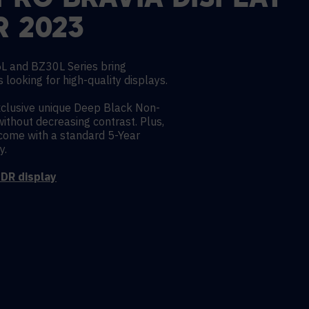
PRO BRAVIA DISPLAY
R 2023
L and BZ30L Series bring
 looking for high-quality displays.
xclusive unique Deep Black Non-
without decreasing contrast. Plus,
ome with a standard 5-Year
y.
DR display