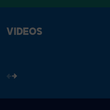
VIDEOS