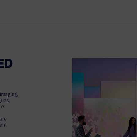
TECHNOLOGY PARTNERS
WORKPLACE MANAGEMENT
Digital Signage
Workspace Scheduling
Visitor Management
ED
 imaging,
gues,
re.
are
ent