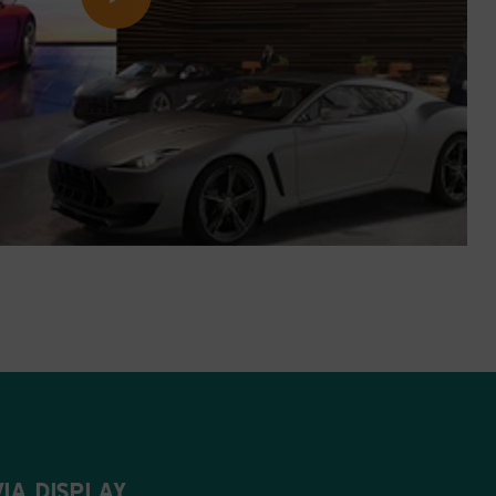
IA DISPLAY