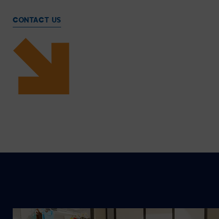
CONTACT US