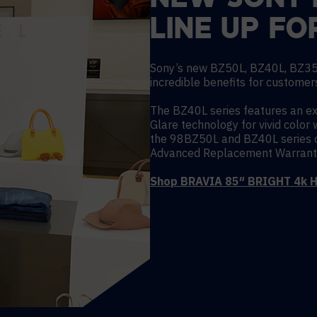
NEW SONY 
LINE UP FO
Sony’s new BZ50L, BZ40L, BZ35
incredible benefits for customers
The BZ40L series features an e
Glare technology for vivid color 
the 98BZ50L and BZ40L series c
Advanced Replacement Warrant
Shop BRAVIA 85″ BRIGHT 4k H