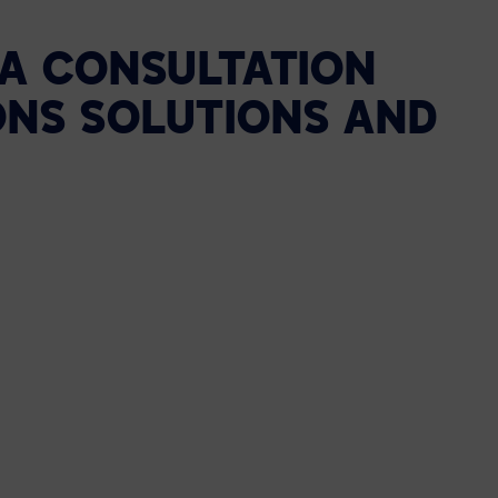
 A CONSULTATION
ONS SOLUTIONS AND