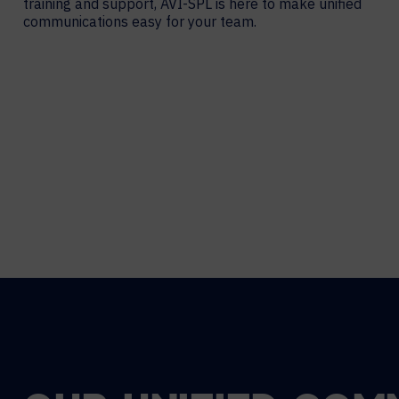
training and support, AVI-SPL is here to make unified
communications easy for your team.