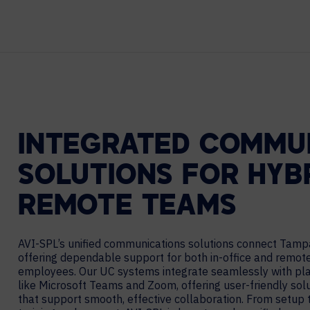
Contact Centers
HELP DESK REQUEST
LEGAL
CAREERS
EXPERIENCE TECHNOLOGY
XTG Experience Technology
AR/VR/XR production
INTEGRATED COMMU
SOLUTIONS FOR HYB
REMOTE TEAMS
AVI-SPL’s unified communications solutions connect Tamp
offering dependable support for both in-office and remot
employees. Our UC systems integrate seamlessly with pl
like Microsoft Teams and Zoom, offering user-friendly sol
that support smooth, effective collaboration. From setup 