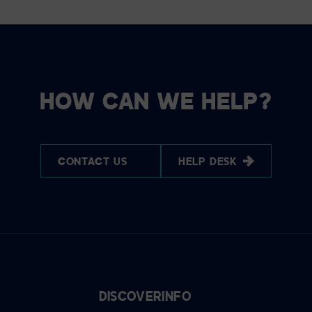
HOW CAN WE HELP?
CONTACT US
HELP DESK
DISCOVER
INFO