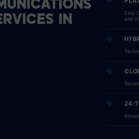
UNICATIONS
PLA
Easy c
ERVICES
IN
and ot
HYB
Techno
CLO
Secure
24/
Around