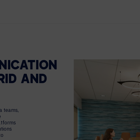
TECHNOLOGY PARTNERS
WORKPLACE MANAGEMENT
Digital Signage
Workspace Scheduling
Visitor Management
NICATION
RID AND
a teams,
e
atforms
utions
to