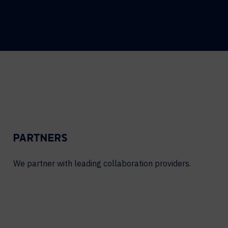
PARTNERS
We partner with leading collaboration providers.