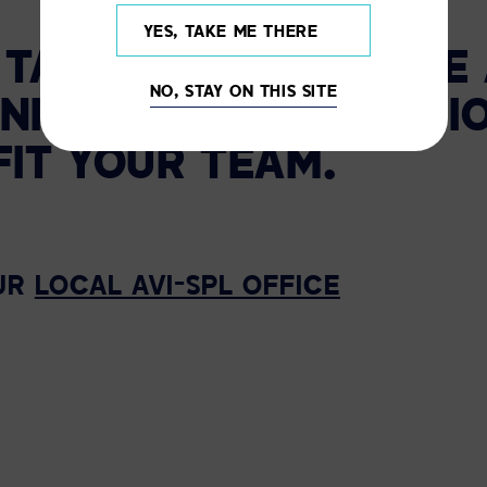
YES, TAKE ME THERE
N TAMPA TO SCHEDULE
NO, STAY ON THIS SITE
NIFIED COMMUNICATI
FIT YOUR TEAM.
UR
LOCAL AVI-SPL OFFICE