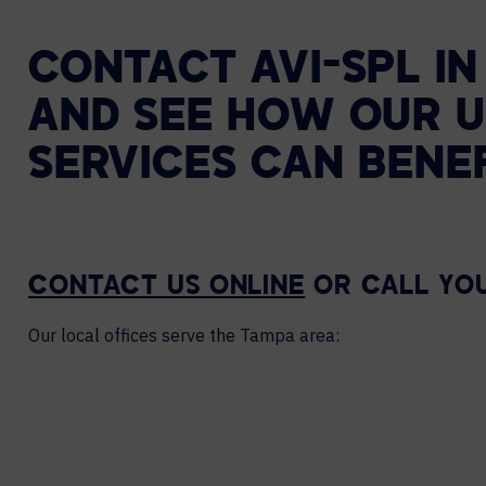
CONTACT AVI-SPL I
AND SEE HOW OUR U
SERVICES CAN BENE
CONTACT US ONLINE
OR CALL YO
Our local offices serve the Tampa area: