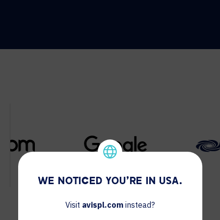
WE NOTICED YOU'RE IN USA.
Visit
avispl.com
instead?