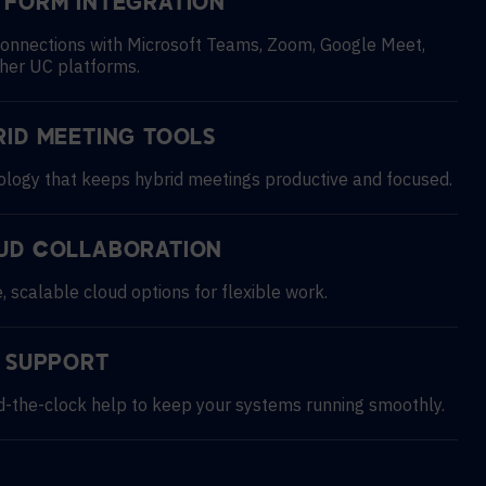
TFORM INTEGRATION
onnections with Microsoft Teams, Zoom, Google Meet,
her UC platforms.
RID MEETING TOOLS
logy that keeps hybrid meetings productive and focused.
UD COLLABORATION
, scalable cloud options for flexible work.
7 SUPPORT
-the-clock help to keep your systems running smoothly.