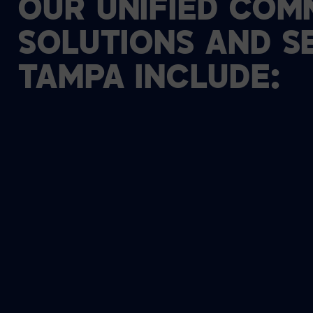
OUR
UNIFIED
COMM
SOLUTIONS
AND
S
TAMPA
INCLUDE: