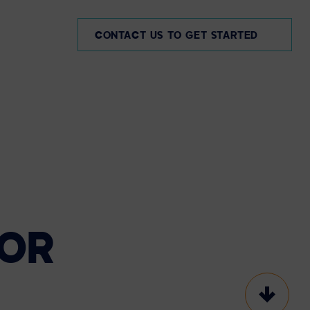
AE
CONTACT US TO GET STARTED
OR
Scroll t