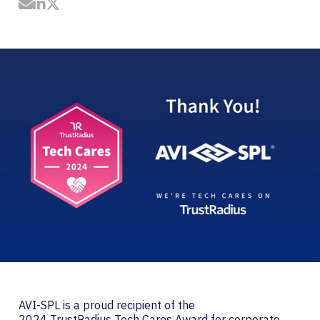
Share by Email
Share on LinkedIn
Share on Twitter
AVI-SPL is a proud recipient of the
2024 TrustRadius Tech Cares Award for corporate