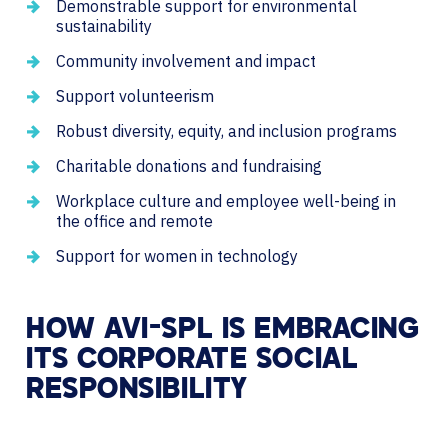
Demonstrable support for environmental
sustainability
Community involvement and impact
Support volunteerism
Robust diversity, equity, and inclusion programs
Charitable donations and fundraising
Workplace culture and employee well-being in
the office and remote
Support for women in technology
HOW AVI-SPL IS EMBRACING
ITS CORPORATE SOCIAL
RESPONSIBILITY