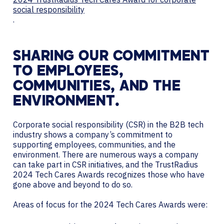
social responsibility
.
SHARING OUR COMMITMENT
TO EMPLOYEES,
COMMUNITIES, AND THE
ENVIRONMENT.
Corporate social responsibility (CSR) in the B2B tech
industry shows a company’s commitment to
supporting employees, communities, and the
environment. There are numerous ways a company
can take part in CSR initiatives, and the TrustRadius
2024 Tech Cares Awards recognizes those who have
gone above and beyond to do so.
Areas of focus for the 2024 Tech Cares Awards were: