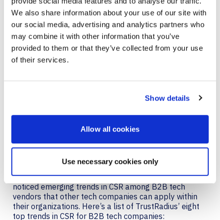
provide social media features and to analyse our traffic.
We also share information about your use of our site with
our social media, advertising and analytics partners who
may combine it with other information that you’ve
provided to them or that they’ve collected from your use
of their services.
Show details
EMERGING COMMUNITY
Allow all cookies
RESPONSIBILITY TRENDS
Use necessary cookies only
In addition, TrustRadius noted that while reviewing the
multitude of exceptional nominations received, they
noticed emerging trends in CSR among B2B tech
vendors that other tech companies can apply within
their organizations. Here’s a list of TrustRadius’ eight
top trends in CSR for B2B tech companies: