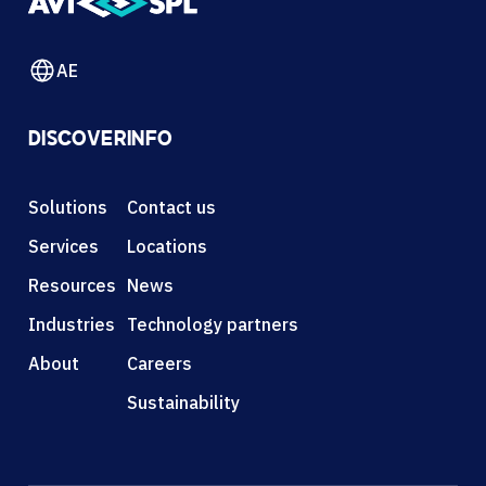
AE
DISCOVER
INFO
Solutions
Contact us
Services
Locations
Resources
News
Industries
Technology partners
About
Careers
Sustainability