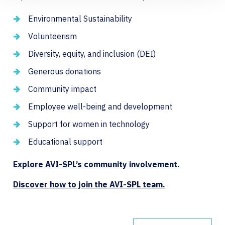
Environmental Sustainability
Volunteerism
Diversity, equity, and inclusion (DEI)
Generous donations
Community impact
Employee well-being and development
Support for women in technology
Educational support
Explore AVI-SPL’s community involvement.
Discover how to join the AVI-SPL team.