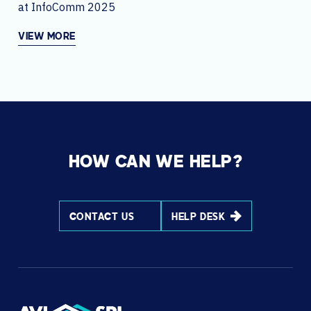
at InfoComm 2025
VIEW MORE
HOW CAN WE HELP?
CONTACT US
HELP DESK