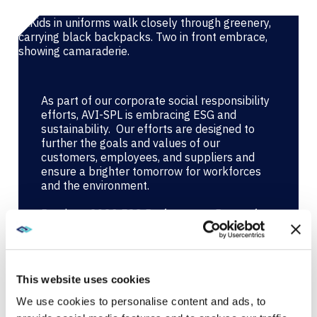
As part of our corporate social responsibility
efforts, AVI-SPL is embracing ESG and
sustainability. Our efforts are designed to
further the goals and values of our
customers, employees, and suppliers and
ensure a brighter tomorrow for workforces
and the environment.
Read our 2023 ESG Performance Report for
complete details.
AVI-SPL 2023 ESG Performance Report
This website uses cookies
We use cookies to personalise content and ads, to