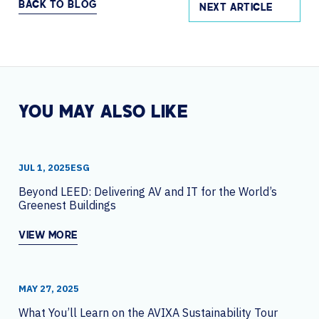
BACK TO BLOG
NEXT ARTICLE
YOU MAY ALSO LIKE
JUL 1, 2025
ESG
Beyond LEED: Delivering AV and IT for the World’s
Greenest Buildings
VIEW MORE
MAY 27, 2025
What You’ll Learn on the AVIXA Sustainability Tour