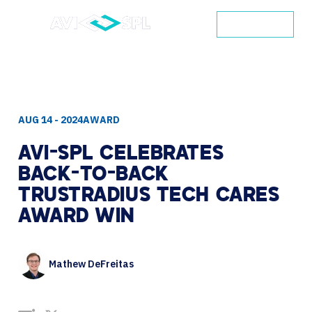
CONTACT
AUG 14 - 2024
AWARD
AVI-SPL
CELEBRATES
BACK-TO-BACK
TRUSTRADIUS
TECH
CARES
AWARD
WIN
Mathew DeFreitas