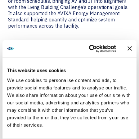
or room schedules, bringing AV and IT into alignment
with the Living Building Challenge’s operational goals.
It also supported the AVIXA Energy Management
Standard, helping quantify and optimize system
performance across the facility.
RED LIST COMPLIANCE
TAKES INGENUITY.
This website uses cookies
Avoiding harmful materials like PVC and
formaldehyde, which are common in building and
We use cookies to personalise content and ads, to
electronic components, requires discipline and
provide social media features and to analyse our traffic.
innovation. For access control and surveillance, PAE
We also share information about your use of our site with
used Power over Ethernet (PoE) locksets and
our social media, advertising and analytics partners who
cameras, minimizing cabling and eliminating the need
for additional power supplies. Each lock could be
may combine it with other information that you’ve
powered by a single Red List-compliant Cat6 cable.
provided to them or that they’ve collected from your use
The right-sized server design also helped: rather than
of their services.
a large 500-watt blade server, PAE used a 90-watt
device tailored to their actual needs.