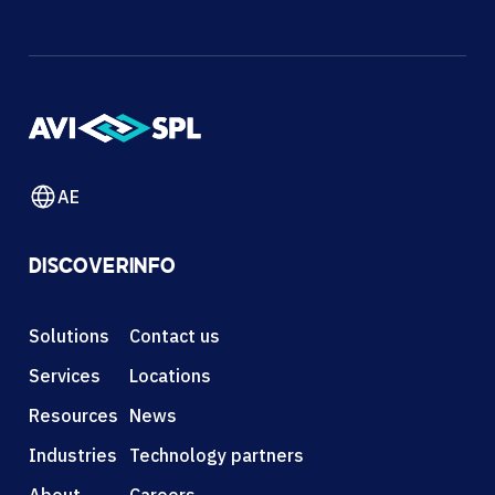
AE
DISCOVER
INFO
Solutions
Contact us
Services
Locations
Resources
News
Industries
Technology partners
About
Careers