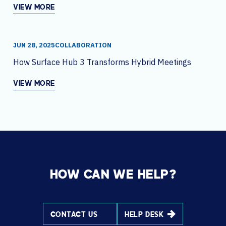
VIEW MORE
JUN 28, 2025
COLLABORATION
How Surface Hub 3 Transforms Hybrid Meetings
VIEW MORE
HOW CAN WE HELP?
CONTACT US
HELP DESK