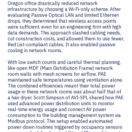
Oregon office drastically reduced network
infrastructure by choosing a Wi-Fi-only scheme. After
evaluating Passive Optical LAN and limited Ethernet
drops, they determined that wireless access points
were sufficient, even for an engineering firm with high
data demands. This approach slashed cabling needs,
cut construction costs, and allowed them to use fewer,
Red List-compliant cables. It also enabled passive
cooling in network rooms.
With low switch counts and careful thermal planning,
like open MDF (Main Distribution Frame) network
room walls with mesh screens for airflow, PAE
maintained safe temperatures using ventilation alone.
The combined efficiencies meant their total power
usage in these network rooms was about half that of
a hair dryer. Scott Simpson of AVI-SPL shared how PAE
used advanced power distribution units to monitor
real-time energy usage and connect AV power
consumption to the building management system via
Modbus protocol. This setup enabled automated
power-down routines triggered by occupancy sensors