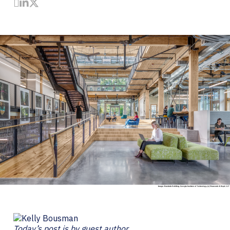
Share by Email
Share on LinkedIn
Share on Twitter
Today’s post is by guest author