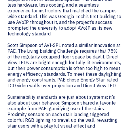
less hardware, less cooling, and a seamless
experience for instructors that matched the campus-
wide standard. This was Georgia Tech’s first building to
use AVoIP throughout it, and the project’s success
prompted the university to adopt AVoIP as its new
technology standard.
Scott Simpson of AVI-SPL noted a similar innovation at
PAE. The Living building Challenge requires that 75%
of the regularly occupied floor space be daylit. Direct
View LEDs are bright enough for fully lit environments,
but their power consumption is often too high to meet
energy efficiency standards. To meet these daylighting
and energy constraints, PAE chose Energy Star-rated
LCD video walls over projection and Direct View LED.
Sustainability standards are just about systems; it’s
also about user behavior. Simpson shared a favorite
example from PAE: gamifying use of the stairs.
Proximity sensors on each stair landing triggered
colorful RGB lighting to travel up the wall, rewarding
stair users with a playful visual effect and