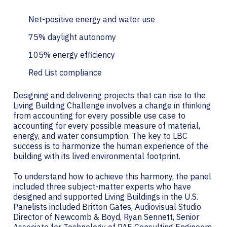
Net-positive energy and water use
75% daylight autonomy
105% energy efficiency
Red List compliance
Designing and delivering projects that can rise to the
Living Building Challenge involves a change in thinking
from accounting for every possible use case to
accounting for every possible measure of material,
energy, and water consumption. The key to LBC
success is to harmonize the human experience of the
building with its lived environmental footprint.
To understand how to achieve this harmony, the panel
included three subject-matter experts who have
designed and supported Living Buildings in the U.S.
Panelists included Britton Gates, Audiovisual Studio
Director of Newcomb & Boyd, Ryan Sennett, Senior
Associate for Technology of PAE Consulting Engineers,