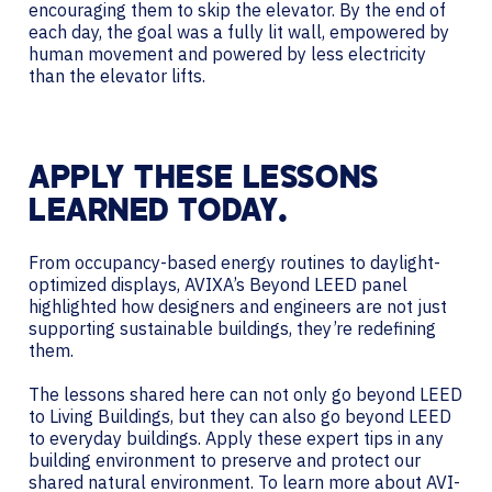
encouraging them to skip the elevator. By the end of
each day, the goal was a fully lit wall, empowered by
human movement and powered by less electricity
than the elevator lifts.
APPLY THESE LESSONS
LEARNED TODAY.
From occupancy-based energy routines to daylight-
optimized displays, AVIXA’s Beyond LEED panel
highlighted how designers and engineers are not just
supporting sustainable buildings, they’re redefining
them.
The lessons shared here can not only go beyond LEED
to Living Buildings, but they can also go beyond LEED
to everyday buildings. Apply these expert tips in any
building environment to preserve and protect our
shared natural environment. To learn more about AVI-