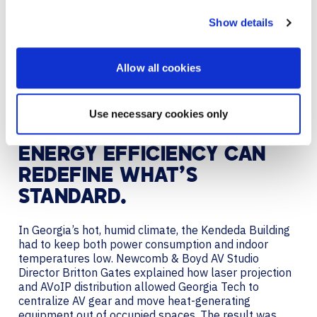
Georgia Tech’s Kendeda Building followed a similar
Show details
path, leveraging Red List-free cabling and
consolidating AV hardware into a central IDF
(Intermediate Distribution Frame) network room. The
Allow all cookies
Kendeda Building was also the first building on
campus to deploy AV over IP which, because of its
success, became the new campus-wide standard.
Use necessary cookies only
ENERGY EFFICIENCY CAN
REDEFINE WHAT’S
STANDARD.
In Georgia’s hot, humid climate, the Kendeda Building
had to keep both power consumption and indoor
temperatures low. Newcomb & Boyd AV Studio
Director Britton Gates explained how laser projection
and AVoIP distribution allowed Georgia Tech to
centralize AV gear and move heat-generating
equipment out of occupied spaces. The result was