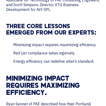
and Scott Simpson, Director, XTG Business
Development for AVI-SPL.
THREE CORE LESSONS
EMERGED FROM OUR EXPERTS:
Minimizing impact requires maximizing efficiency.
Red List compliance takes ingenuity.
Energy efficiency can redefine what’s standard.
MINIMIZING IMPACT
REQUIRES MAXIMIZING
EFFICIENCY.
Ryan Sennet of PAE described how their Portland,