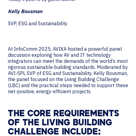
Kelly Bousman
SVP, ESG and Sustainability
At InfoComm 2025, AVIXA hosted a powerful panel
discussion exploring how AV and IT technology
integrators can meet the demands of the world’s most
rigorous sustainable building standards. Moderated by
AVI-SPL SVP of ESG and Sustainability, Kelly Bousman,
the panel focused on the Living Building Challenge
(LBC) and the practical steps needed to support these
net-positive, energy-efficient projects.
THE CORE REQUIREMENTS
OF THE LIVING BUILDING
CHALLENGE INCLUDE: