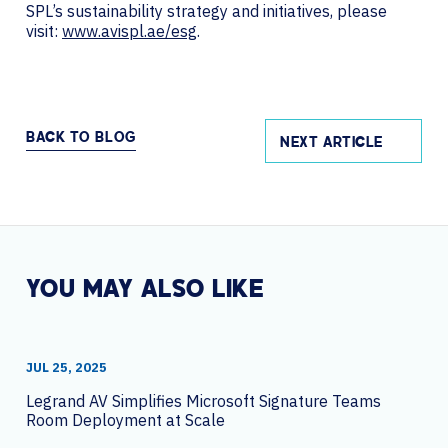
SPL’s sustainability strategy and initiatives, please
visit:
www.avispl.ae/esg
.
BACK TO BLOG
NEXT ARTICLE
YOU MAY ALSO LIKE
JUL 25, 2025
Legrand AV Simplifies Microsoft Signature Teams
Room Deployment at Scale