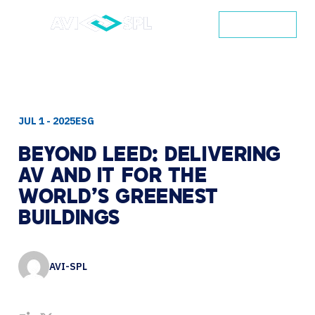
CONTACT
JUL 1 - 2025
ESG
BEYOND
LEED:
DELIVERING
AV
AND
IT
FOR
THE
WORLD’S
GREENEST
BUILDINGS
AVI-SPL