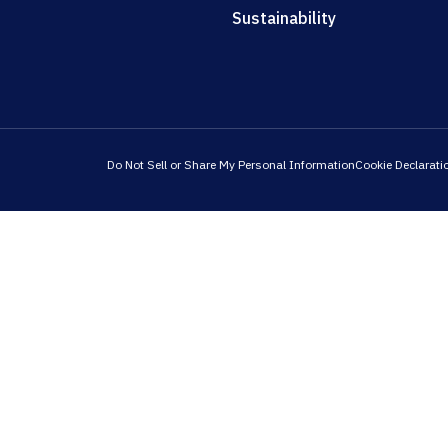
Sustainability
Do Not Sell or Share My Personal Information
Cookie Declarati