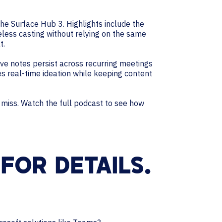
the Surface Hub 3. Highlights include the
less casting without relying on the same
t.
ve notes persist across recurring meetings
es real-time ideation while keeping content
’t miss. Watch the full podcast to see how
FOR DETAILS.