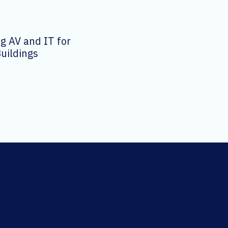
g AV and IT for
uildings