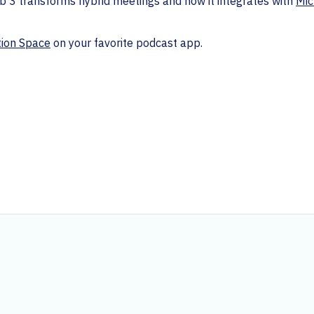
 3 transforms hybrid meetings and how it integrates with
Mic
tion Space
on your favorite podcast app.