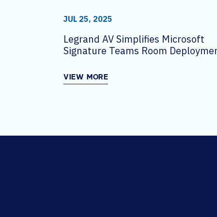
JUL 25, 2025
Legrand AV Simplifies Microsoft
Signature Teams Room Deploymen
Scale
VIEW MORE