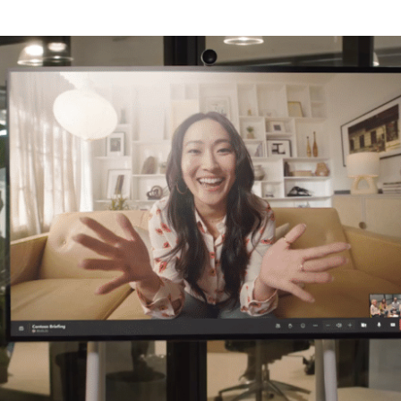
TECHNOLOGY PARTNERS
WORKPLACE MANAGEMENT
Digital Signage
Workspace Scheduling
Visitor Management