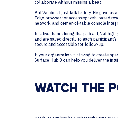
collaborate without missing a beat.
But Val didn’t just talk history. He gave us
Edge browser for accessing web-based resou
network, and center-of-table console integ
In a live demo during the podcast, Val high
and are saved directly to each participant’
secure and accessible for follow-up.
If your organization is striving to create s
Surface Hub 3 can help you deliver the intu
WATCH THE P