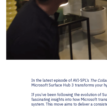
In the latest episode of AVI-SPL’s
The Colla
Microsoft Surface Hub 3 transforms your h
If you’ve been following the evolution of S
fascinating insights into how Microsoft tr
system. This move aims to deliver a consiste