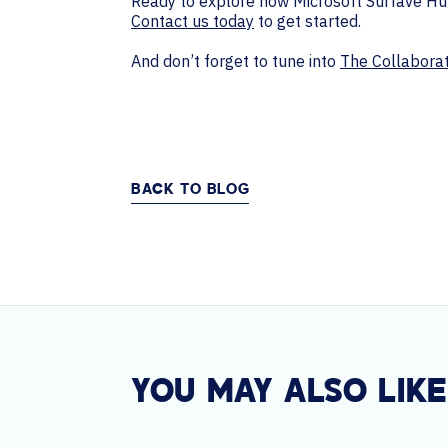
Ready to explore how Microsoft Surfave Hub
Contact us today
to get started.
And don’t forget to tune into
The Collabora
BACK TO BLOG
YOU MAY ALSO LIKE