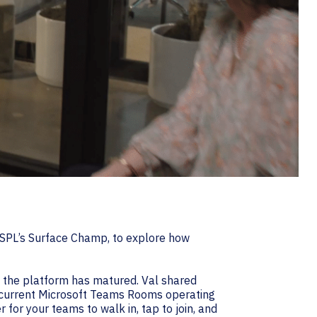
-SPL’s Surface Champ, to explore how
h the platform has matured. Val shared
e current Microsoft Teams Rooms operating
 for your teams to walk in, tap to join, and