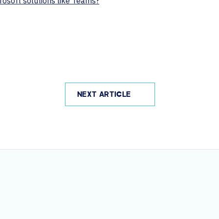
rosoft solutions like Teams?
NEXT ARTICLE