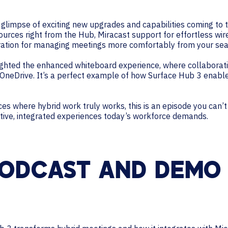
 a glimpse of exciting new upgrades and capabilities coming to 
rces right from the Hub, Miracast support for effortless wire
ration for managing meetings more comfortably from your sea
lighted the enhanced whiteboard experience, where collaborati
s OneDrive. It’s a perfect example of how Surface Hub 3 enabl
paces where hybrid work truly works, this is an episode you can
itive, integrated experiences today’s workforce demands.
ODCAST AND DEMO 