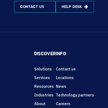
CONTACT US
HELP DESK
DISCOVER
INFO
Solutions
Contact us
Services
Locations
Resources
News
Industries
Technology partners
About
Careers