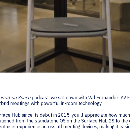
boration Space
podcast, we sat down with Val Fernandez, AVI
ybrid meeting
s with powerful in-room technology.
urface Hub since its debut in 2015, you’ll appreciate how muc
ansitioned from the standalone OS on the Surface Hub 2S to th
nt user experience across all meeting devices, making it easier