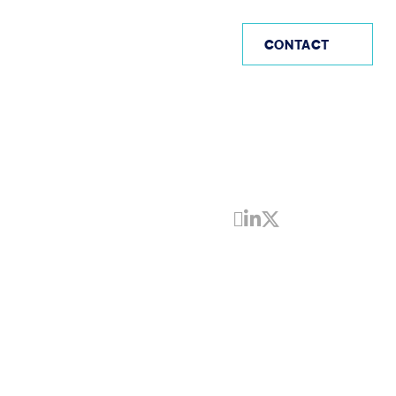
AE
CONTACT
Share by Email
Share on Linke
Share on Twi