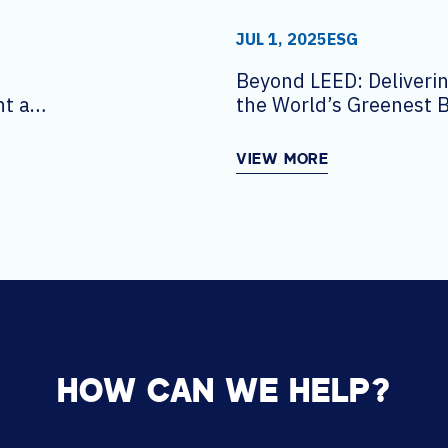
JUL 1, 2025
ESG
Beyond LEED: Deliverin
t at
the World’s Greenest B
VIEW MORE
HOW CAN WE HELP?