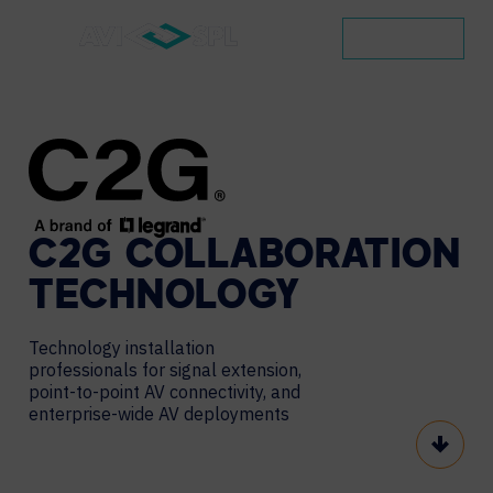
CONTACT
C2G
COLLABORATION
TECHNOLOGY
Technology installation
professionals for signal extension,
point-to-point AV connectivity, and
enterprise-wide AV deployments
Scroll