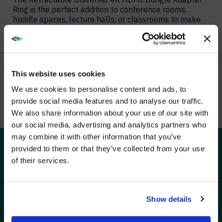
Ring is the perfect addition to conference rooms,
huddle spaces, lecture halls, or classrooms to make
sure that anyone can connect. Multiple adapter
configurations allow you to connect nearly any device
to the in-room display while supporting up to a 4K
video resolution.
This website uses cookies
We use cookies to personalise content and ads, to
LEARN MORE ABOUT THE ADAPTER RING
provide social media features and to analyse our traffic.
We also share information about your use of our site with
WE NOTICED YOU'RE IN USA.
our social media, advertising and analytics partners who
may combine it with other information that you’ve
Visit
avispl.com
instead?
provided to them or that they’ve collected from your use
of their services.
SOLUTIONS
YES, TAKE ME THERE
C2G solutions are trusted by technology installation
professionals for signal extension, point-to-point AV
connectivity, and enterprise-wide AV deployments. The
NO, STAY ON THIS SITE
Show details
expertise and services we offer are tailored to address
the needs of each touchpoint in the connectivity