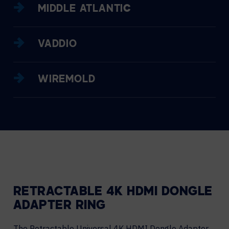
MIDDLE ATLANTIC
VADDIO
WIREMOLD
RETRACTABLE 4K HDMI DONGLE
ADAPTER RING
The Retractable Universal 4K HDMI Dongle Adapter