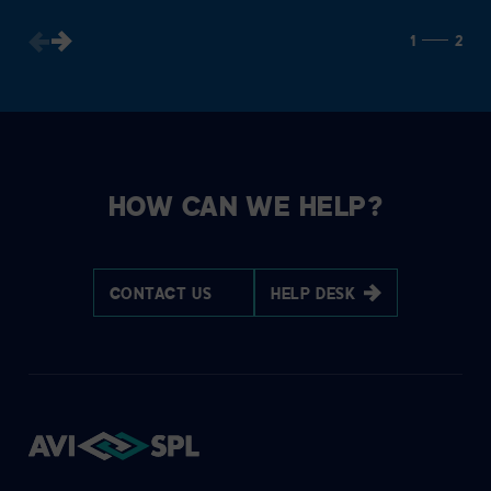
1
2
HOW CAN WE HELP?
CONTACT US
HELP DESK