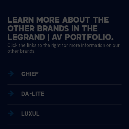
LEARN
MORE
ABOUT
THE
OTHER
BRANDS
IN
THE
LEGRAND
|
AV
PORTFOLIO.
Click the links to the right for more information on our
other brands.
CHIEF
DA-LITE
LUXUL