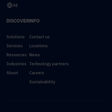
AE
DISCOVER
INFO
Solutions
Contact us
Services
Locations
Resources
News
Industries
Technology partners
About
Careers
Sustainability