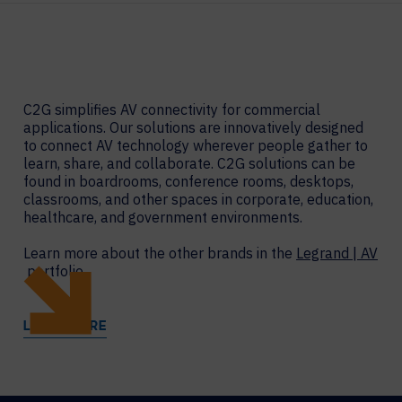
C2G simplifies AV connectivity for commercial
applications. Our solutions are innovatively designed
to connect AV technology wherever people gather to
learn, share, and collaborate. C2G solutions can be
found in boardrooms, conference rooms, desktops,
classrooms, and other spaces in corporate, education,
healthcare, and government environments.
Learn more about the other brands in the
Legrand | AV
portfolio.
LEARN MORE