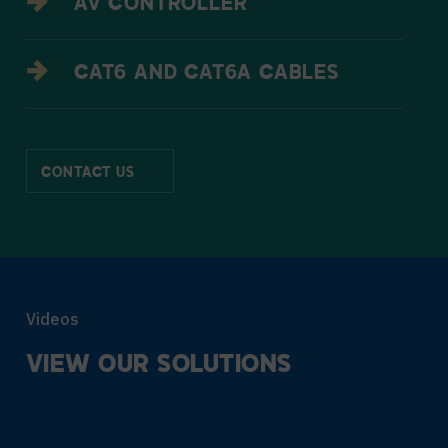
AV CONTROLLER
CAT6 AND CAT6A CABLES
CONTACT US
Videos
VIEW
OUR
SOLUTIONS