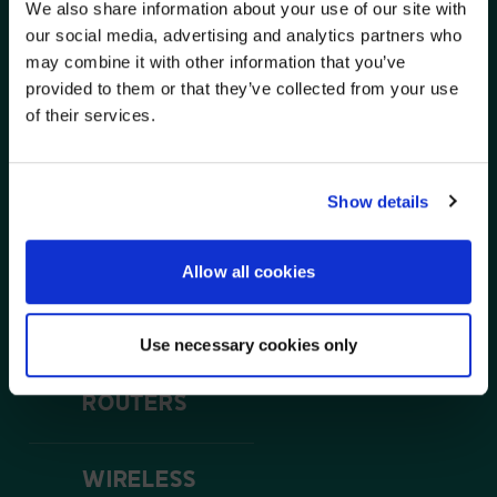
We also share information about your use of our site with
WE NOTICED YOU'RE IN USA.
our social media, advertising and analytics partners who
SOLUTIONS
may combine it with other information that you’ve
Visit
avispl.com
instead?
AVI-SPL and Luxul work together to provide robust
provided to them or that they’ve collected from your use
network solutions for a variety of AV applications. Our
routers, access points, switches, and remote
of their services.
management offering will provide everything you need
YES, TAKE ME THERE
to beat your client’s expectations.
NO, STAY ON THIS SITE
Show details
SWITCHES
Allow all cookies
POE SWITCHES
Use necessary cookies only
ROUTERS
WIRELESS