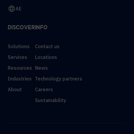
AE
DISCOVER
INFO
Solutions
Contact us
Services
Locations
Resources
News
Industries
Technology partners
About
Careers
Sustainability