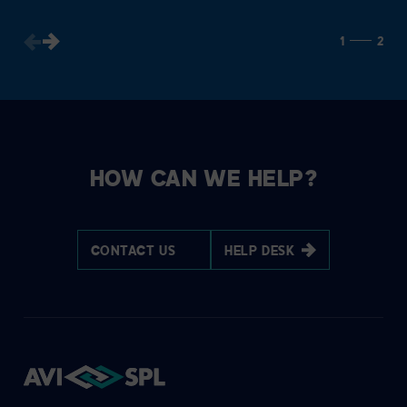
1
2
HOW CAN WE HELP?
CONTACT US
HELP DESK