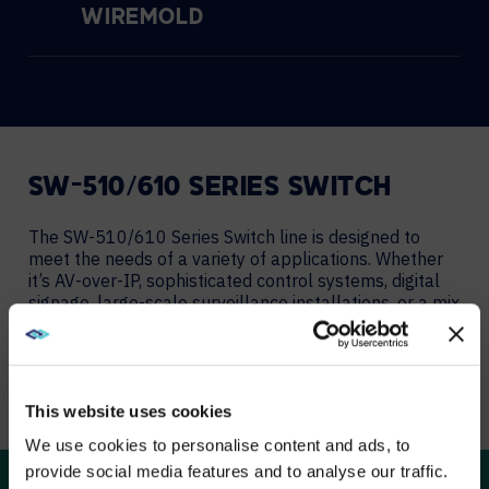
WIREMOLD
SW-510/610 SERIES SWITCH
The SW-510/610 Series Switch line is designed to
meet the needs of a variety of applications. Whether
it’s AV-over-IP, sophisticated control systems, digital
signage, large-scale surveillance installations, or a mix
of those and more, these new models offer the
configuration flexibility, speed, and power budgets you
need.
This website uses cookies
LEARN MORE
We use cookies to personalise content and ads, to
provide social media features and to analyse our traffic.