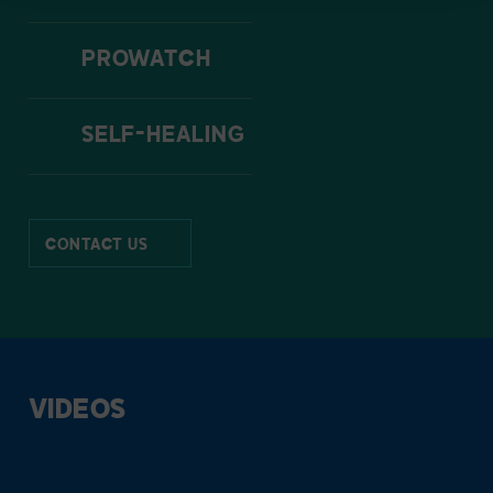
PROWATCH
SELF-HEALING
CONTACT US
VIDEOS