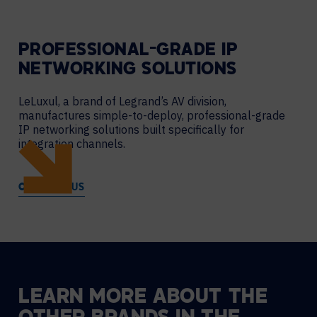
PROFESSIONAL-GRADE IP
NETWORKING SOLUTIONS
LeLuxul, a brand of Legrand’s AV division,
manufactures simple-to-deploy, professional-grade
IP networking solutions built specifically for
integration channels.
CONTACT US
LEARN
MORE
ABOUT
THE