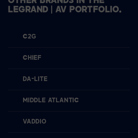
OTHER
BRANDS
IN
THE
LEGRAND
|
AV
PORTFOLIO.
C2G
CHIEF
DA-LITE
MIDDLE ATLANTIC
VADDIO