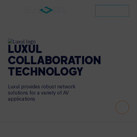
CONTACT
LUXUL
COLLABORATION
TECHNOLOGY
Luxul provides robust network
solutions for a variety of AV
applications
Scroll