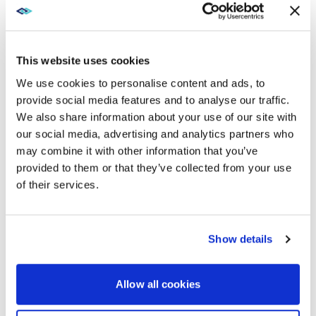
leaves room to show more than meeting participants
simultaneously. Meeting hosts can highlight chat and
shared content on the screen together to keep
everyone connected and engaged.
This website uses cookies
We use cookies to personalise content and ads, to
ACTION: LET YOUR DISPLAY
provide social media features and to analyse our traffic.
MULTI-TASK
We also share information about your use of our site with
our social media, advertising and analytics partners who
The Wall All-in-One’s screen is large enough to
may combine it with other information that you’ve
accommodate more than your speakers
provided to them or that they’ve collected from your use
simultaneously. It’s also Cisco Webex compatible.
of their services.
Meeting hosts and attendees can take advantage of
Webex and other UC platform features, such as:
Chat
Show details
Content sharing
Allow all cookies
Real-time transcription and translations
Annotation and whiteboarding