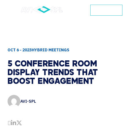
CONTACT
OCT 6 - 2023
HYBRID MEETINGS
5
CONFERENCE
ROOM
DISPLAY
TRENDS
THAT
BOOST
ENGAGEMENT
AVI-SPL
Share by Email
Share on LinkedIn
Share on Twitter