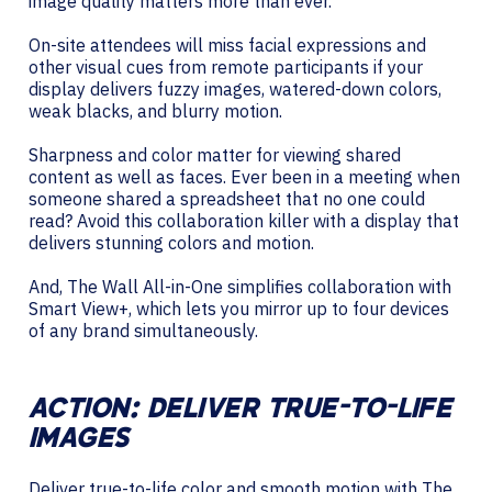
image quality matters more than ever.
On-site attendees will miss facial expressions and
other visual cues from remote participants if your
display delivers fuzzy images, watered-down colors,
weak blacks, and blurry motion.
Sharpness and color matter for viewing shared
content as well as faces. Ever been in a meeting when
someone shared a spreadsheet that no one could
read? Avoid this collaboration killer with a display that
delivers stunning colors and motion.
And, The Wall All-in-One simplifies collaboration with
Smart View+, which lets you mirror up to four devices
of any brand simultaneously.
ACTION: DELIVER TRUE-TO-LIFE
IMAGES
Deliver true-to-life color and smooth motion with The