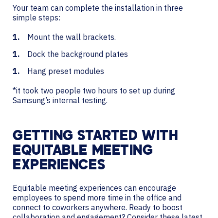
Your team can complete the installation in three
simple steps:
Mount the wall brackets.
Dock the background plates
Hang preset modules
*it took two people two hours to set up during
Samsung’s internal testing.
GETTING STARTED WITH
EQUITABLE MEETING
EXPERIENCES
Equitable meeting experiences can encourage
employees to spend more time in the office and
connect to coworkers anywhere. Ready to boost
collaboration and engagement? Consider these latest