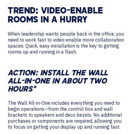
TREND: VIDEO-ENABLE
ROOMS IN A HURRY
When leadership wants people back in the office, you
need to work fast to video-enable more collaboration
spaces. Quick, easy installation is the key to getting
rooms up and running in a flash.
ACTION: INSTALL THE WALL
ALL-IN-ONE IN ABOUT TWO
HOURS*
The Wall All-in-One includes everything you need to
begin operations—from the control box and wall
brackets to speakers and deco bezels. No additional
purchases or components are required, allowing you
to focus on getting your display up and running fast.