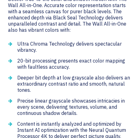
Wall All-in-One. Accurate color representation starts
with a seamless canvas for purer black levels. The
enhanced depth via Black Seal Technology delivers
unparalleled contrast and detail. The Wall All-in-One
also has vibrant colors with:
Ultra Chroma Technology delivers spectacular
vibrancy.
20-bit processing presents exact color mapping
with faultless accuracy.
Deeper bit depth at low grayscale also delivers an
extraordinary contrast ratio and smooth, natural
tones.
Precise linear grayscale showcases intricacies in
every scene, delivering textures, volume, and
continuous shadow details.
Content is instantly analyzed and optimized by
Instant AI optimization with the Neural Quantum
Processor 4K to deliver perfect picture quality.