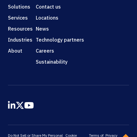
Solutions
Contact us
Services
Locations
Resources
News
Industries
Technology partners
About
Careers
Sustainability
Do Not Sell or Share My Personal
Cookie
Terms of
Privacy