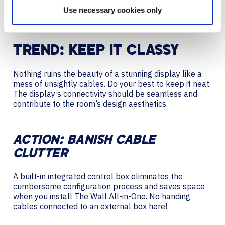
Use necessary cookies only
Reactions
TREND: KEEP IT CLASSY
Nothing ruins the beauty of a stunning display like a
mess of unsightly cables. Do your best to keep it neat.
The display’s connectivity should be seamless and
contribute to the room’s design aesthetics.
ACTION: BANISH CABLE
CLUTTER
A built-in integrated control box eliminates the
cumbersome configuration process and saves space
when you install The Wall All-in-One. No handing
cables connected to an external box here!