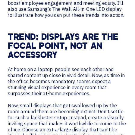
boost employee engagement and meeting equity. I’ll
also use Samsung’s The Wall All-in-One LED display
to illustrate how you can put these trends into action.
TREND: DISPLAYS ARE THE
FOCAL POINT, NOT AN
ACCESSORY
At home on a laptop, people see each other and
shared content up close in vivid detail. Now, as time in
the office becomes mandatory, teams expect a
stunning visual experience in every room that
surpasses their at-home experiences.
Now, small displays that get swallowed up by the
room around them are becoming extinct. Don’t settle
for such a lackluster setup. Instead, create a visually
inviting space that makes it worthwhile to come to the
office. Choose an extra-large display that can’t be