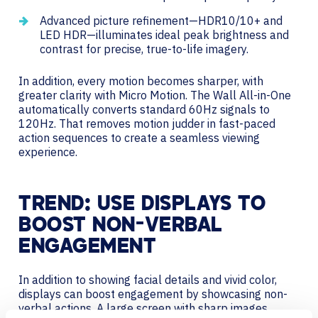
Advanced picture refinement—HDR10/10+ and
LED HDR—illuminates ideal peak brightness and
contrast for precise, true-to-life imagery.
In addition, every motion becomes sharper, with
greater clarity with Micro Motion. The Wall All-in-One
automatically converts standard 60Hz signals to
120Hz. That removes motion judder in fast-paced
action sequences to create a seamless viewing
experience.
TREND: USE DISPLAYS TO
BOOST NON-VERBAL
ENGAGEMENT
In addition to showing facial details and vivid color,
displays can boost engagement by showcasing non-
verbal actions. A large screen with sharp images