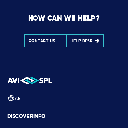
HOW CAN WE HELP?
CONTACT US
HELP DESK
AE
DISCOVER
INFO