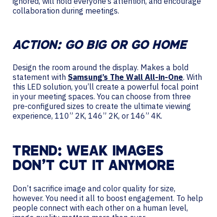
ignored, will hold everyone’s attention, and encourage
collaboration during meetings.
ACTION: GO BIG OR GO HOME
Design the room around the display. Makes a bold
statement with
Samsung’s The Wall All-in-One
. With
this LED solution, you’ll create a powerful focal point
in your meeting spaces. You can choose from three
pre-configured sizes to create the ultimate viewing
experience, 110” 2K, 146” 2K, or 146” 4K.
TREND: WEAK IMAGES
DON’T CUT IT ANYMORE
Don’t sacrifice image and color quality for size,
however. You need it all to boost engagement. To help
people connect with each other on a human level,