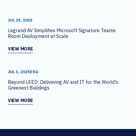
JUL 25, 2025
Legrand AV Simplifies Microsoft Signature Teams
Room Deployment at Scale
VIEW MORE
JUL 1, 2025
ESG
Beyond LEED: Delivering AV and IT for the World’s
Greenest Buildings
VIEW MORE