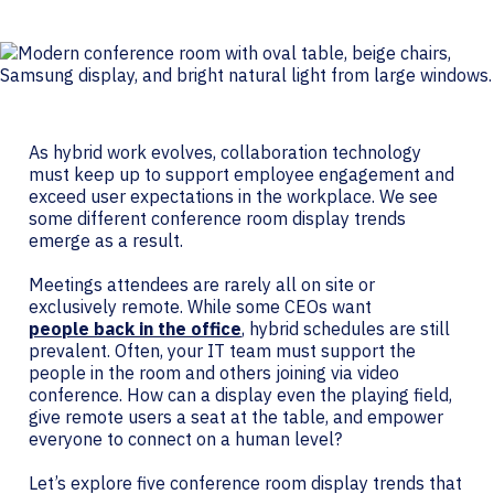
As hybrid work evolves, collaboration technology
must keep up to support employee engagement and
exceed user expectations in the workplace. We see
some different conference room display trends
emerge as a result.
Meetings attendees are rarely all on site or
exclusively remote. While some CEOs want
people back in the office
, hybrid schedules are still
prevalent. Often, your IT team must support the
people in the room and others joining via video
conference. How can a display even the playing field,
give remote users a seat at the table, and empower
everyone to connect on a human level?
Let’s explore five conference room display trends that