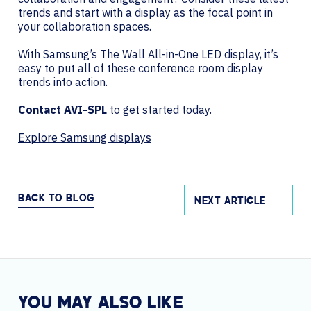
trends and start with a display as the focal point in
your collaboration spaces.
With Samsung’s The Wall All-in-One LED display, it’s
easy to put all of these conference room display
trends into action.
Contact AVI-SPL
to get started today.
Explore Samsung displays
BACK TO BLOG
NEXT ARTICLE
YOU MAY ALSO LIKE