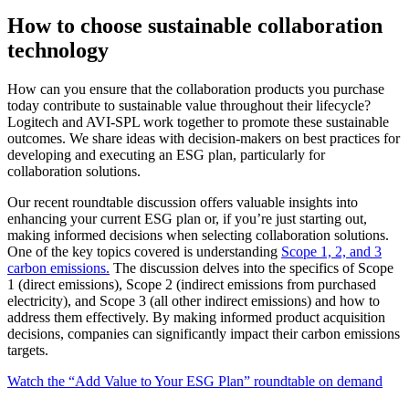
How to choose sustainable collaboration
technology
How can you ensure that the collaboration products you purchase
today contribute to sustainable value throughout their lifecycle?
Logitech and AVI-SPL work together to promote these sustainable
outcomes. We share ideas with decision-makers on best practices for
developing and executing an ESG plan, particularly for
collaboration solutions.
Our recent roundtable discussion offers valuable insights into
enhancing your current ESG plan or, if you’re just starting out,
making informed decisions when selecting collaboration solutions.
One of the key topics covered is understanding
Scope 1, 2, and 3
carbon emissions.
The discussion delves into the specifics of Scope
1 (direct emissions), Scope 2 (indirect emissions from purchased
electricity), and Scope 3 (all other indirect emissions) and how to
address them effectively. By making informed product acquisition
decisions, companies can significantly impact their carbon emissions
targets.
Watch the “Add Value to Your ESG Plan” roundtable on demand