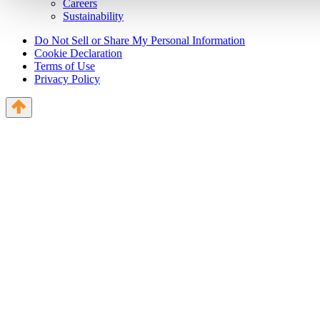
Careers
Sustainability
Do Not Sell or Share My Personal Information
Cookie Declaration
Terms of Use
Privacy Policy