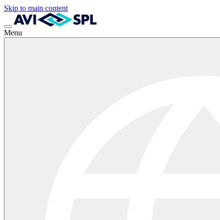
Skip to main content
Menu