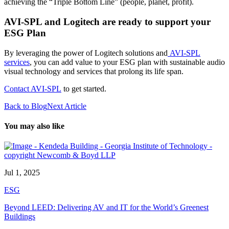
achieving the “Triple Bottom Line” (people, planet, profit).
AVI-SPL and Logitech are ready to support your
ESG Plan
By leveraging the power of Logitech solutions and
AVI-SPL
services
, you can add value to your ESG plan with sustainable audio
visual technology and services that prolong its life span.
Contact AVI-SPL
to get started.
Back to Blog
Next Article
You may also like
Jul 1, 2025
ESG
Beyond LEED: Delivering AV and IT for the World’s Greenest
Buildings