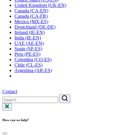
United Kingdom (UK-EN)
Canada (CA-EN)
Canada (CA-FR)
Mexico (MX-ES)
Deutchland (DE-DE)
Ireland (IE-EN)
India (IE-EN)
UAE (AE-EN)
Spain (SP-ES)
Peru (PE-ES)
Colombia (CO-ES)
Chile (CL-ES)
Argentina (AR-ES)
Contact
Search
for:
Search
How can we help?