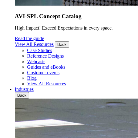
AVI-SPL Concept Catalog
High Impact! Exceed Expectations in every space.
Read the guide
View All Resources
Back
Case Studies
Reference Designs
Webcasts
Guides and eBooks
Customer events
Blog
View All Resources
Industries
Back