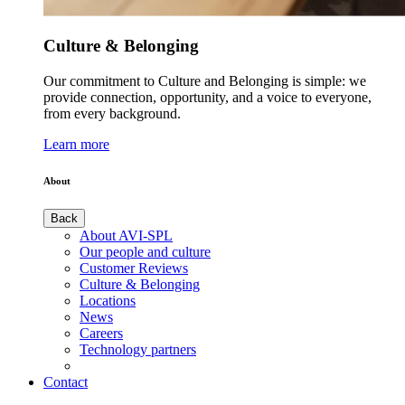
Culture & Belonging
Our commitment to Culture and Belonging is simple: we
provide connection, opportunity, and a voice to everyone,
from every background.
Learn more
About
Back
About AVI-SPL
Our people and culture
Customer Reviews
Culture & Belonging
Locations
News
Careers
Technology partners
Contact