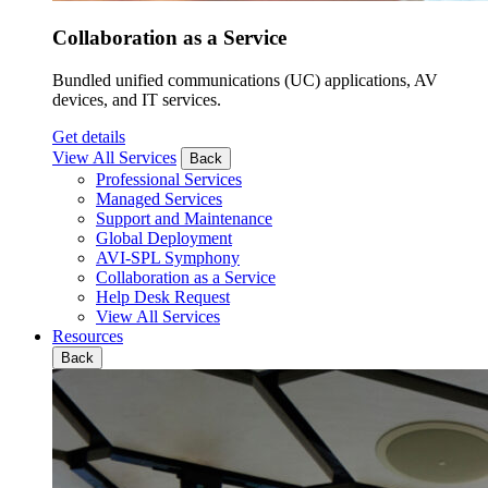
Collaboration as a Service
Bundled unified communications (UC) applications, AV
devices, and IT services.
Get details
View All Services
Back
Professional Services
Managed Services
Support and Maintenance
Global Deployment
AVI-SPL Symphony
Collaboration as a Service
Help Desk Request
View All Services
Resources
Back