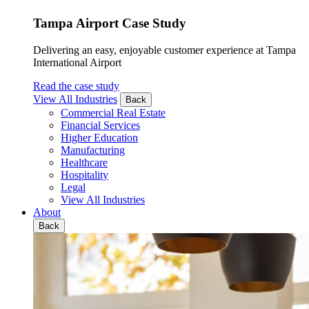
Tampa Airport Case Study
Delivering an easy, enjoyable customer experience at Tampa
International Airport
Read the case study
View All Industries
Back
Commercial Real Estate
Financial Services
Higher Education
Manufacturing
Healthcare
Hospitality
Legal
View All Industries
About
Back