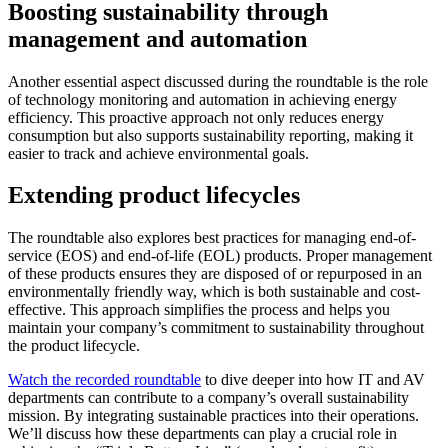
Boosting sustainability through
management and automation
Another essential aspect discussed during the roundtable is the role
of technology monitoring and automation in achieving energy
efficiency. This proactive approach not only reduces energy
consumption but also supports sustainability reporting, making it
easier to track and achieve environmental goals.
Extending product lifecycles
The roundtable also explores best practices for managing end-of-
service (EOS) and end-of-life (EOL) products. Proper management
of these products ensures they are disposed of or repurposed in an
environmentally friendly way, which is both sustainable and cost-
effective. This approach simplifies the process and helps you
maintain your company’s commitment to sustainability throughout
the product lifecycle.
Watch the recorded roundtable
to dive deeper into how IT and AV
departments can contribute to a company’s overall sustainability
mission. By integrating sustainable practices into their operations.
We’ll discuss how these departments can play a crucial role in