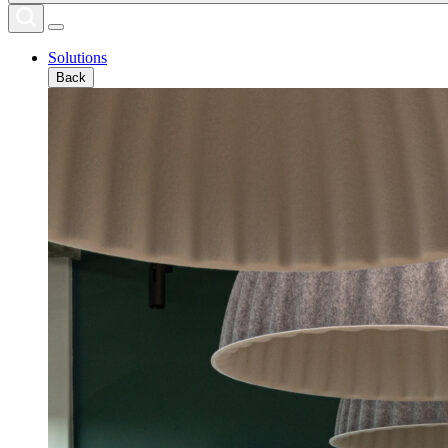
Solutions
Back