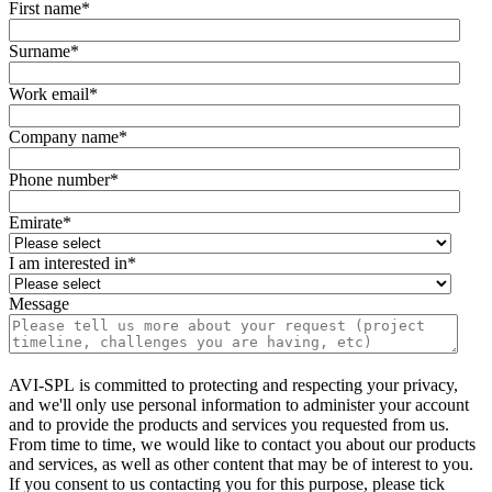
First name
*
Surname
*
Work email
*
Company name
*
Phone number
*
Emirate
*
I am interested in
*
Message
AVI-SPL is committed to protecting and respecting your privacy,
and we'll only use personal information to administer your account
and to provide the products and services you requested from us.
From time to time, we would like to contact you about our products
and services, as well as other content that may be of interest to you.
If you consent to us contacting you for this purpose, please tick