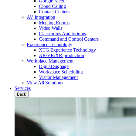
Google Meet
Cloud Calling
Contact Centers
AV Integration
Meeting Rooms
Video Walls
Classrooms Auditoriums
Command and Control Centers
Experience Technology
XTG Experience Technology
AR/VR/XR production
Workplace Management
Digital Signage
Workspace Scheduling
Visitor Management
View All Solutions
Services
Back