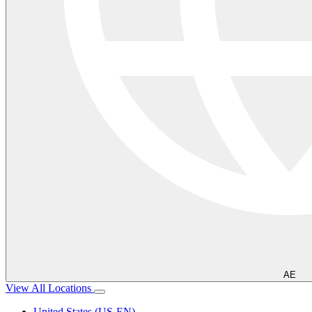
AE
View All Locations
United States (US-EN)