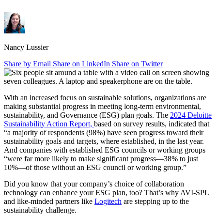
Nancy Lussier
Share by Email
Share on LinkedIn
Share on Twitter
With an increased focus on sustainable solutions, organizations are
making substantial progress in meeting long-term environmental,
sustainability, and Governance (ESG) plan goals. The
2024 Deloitte
Sustainability Action Report,
based on survey results, indicated that
“a majority of respondents (98%) have seen progress toward their
sustainability goals and targets, where established, in the last year.
And companies with established ESG councils or working groups
“were far more likely to make significant progress—38% to just
10%—of those without an ESG council or working group.”
Did you know that your company’s choice of collaboration
technology can enhance your ESG plan, too? That’s why AVI-SPL
and like-minded partners like
Logitech
are stepping up to the
sustainability challenge.