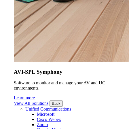
AVI-SPL Symphony
Software to monitor and manage your AV and UC
environments.
Learn more
View All Solutions
Back
Unified Communications
Microsoft
Cisco Webex
Zoom