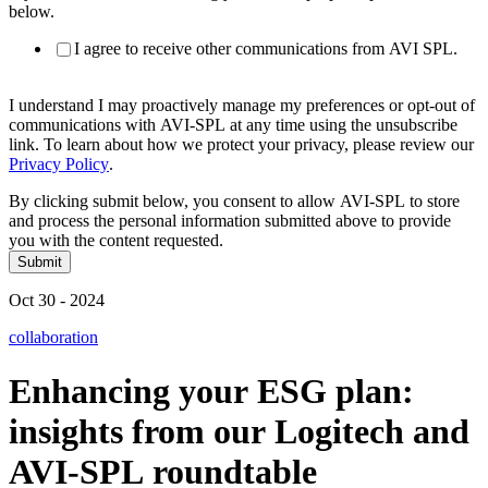
below.
I agree to receive other communications from AVI SPL.
I understand I may proactively manage my preferences or opt-out of
communications with AVI-SPL at any time using the unsubscribe
link. To learn about how we protect your privacy, please review our
Privacy Policy
.
By clicking submit below, you consent to allow AVI-SPL to store
and process the personal information submitted above to provide
you with the content requested.
Oct 30 - 2024
collaboration
Enhancing
your
ESG
plan:
insights
from
our
Logitech
and
AVI-SPL
roundtable