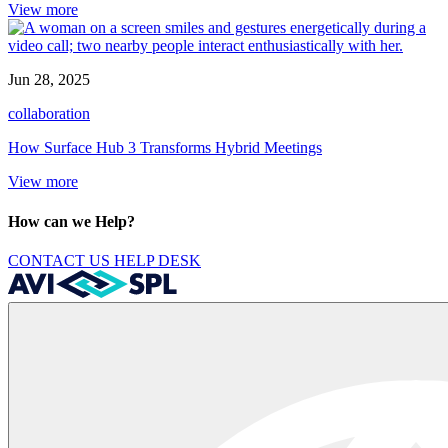
View more
Jun 28, 2025
collaboration
How Surface Hub 3 Transforms Hybrid Meetings
View more
How can we Help?
CONTACT US
HELP DESK