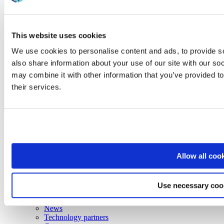
This website uses cookies
We use cookies to personalise content and ads, to provide so
also share information about your use of our site with our so
may combine it with other information that you’ve provided to
their services.
AE
Discover
Solutions
Services
Resources
Allow all coo
Industries
About
Info
Use necessary coo
Contact us
Locations
News
Technology partners