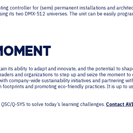
ng controller for (semi) permanent installations and architectu
using its two DMX-512 universes. The unit can be easily progr
 MOMENT
n its ability to adapt and innovate, and the potential to shap
leaders and organizations to step up and seize the moment to 
with company-wide sustainability initiatives and partnering wi
n footprints and promoting eco-friendly practices. It is up to 
m QSC/Q-SYS to solve today’s learning challenges.
Contact AV