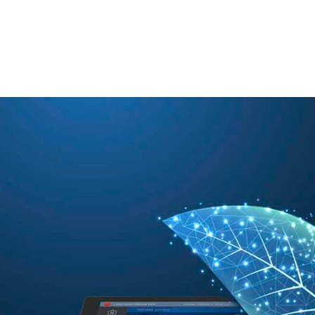
TECHNOLOGY PARTNERS
WORKPLACE MANAGEMENT
Digital Signage
Workspace Scheduling
Visitor Management