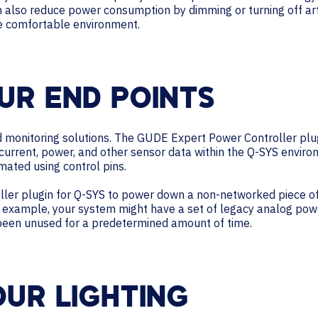
n also reduce power consumption by dimming or turning off artifi
re comfortable environment.
UR END POINTS
monitoring solutions. The GUDE Expert Power Controller plugi
 current, power, and other sensor data within the Q-SYS envir
mated using control pins.
ler plugin for Q-SYS to power down a non-networked piece of
or example, your system might have a set of legacy analog po
 been unused for a predetermined amount of time.
OUR LIGHTING