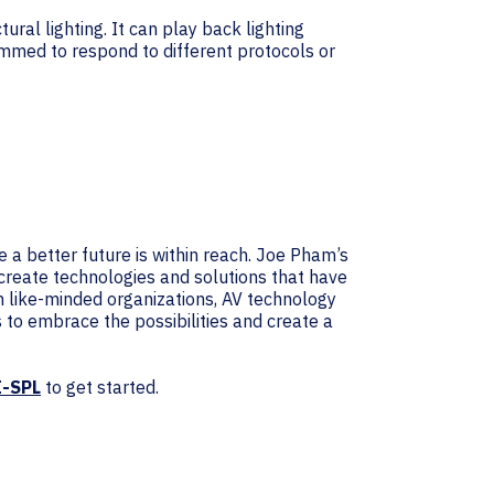
ral lighting. It can play back lighting
ammed to respond to different protocols or
e a better future is within reach. Joe Pham’s
create technologies and solutions that have
th like-minded organizations, AV technology
us to embrace the possibilities and create a
I-SPL
to get started.