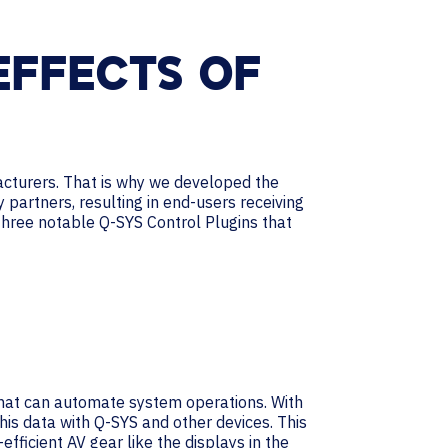
EFFECTS OF
cturers. That is why we developed the
partners, resulting in end-users receiving
 three notable Q-SYS Control Plugins that
 that can automate system operations. With
his data with Q-SYS and other devices. This
ficient AV gear like the displays in the