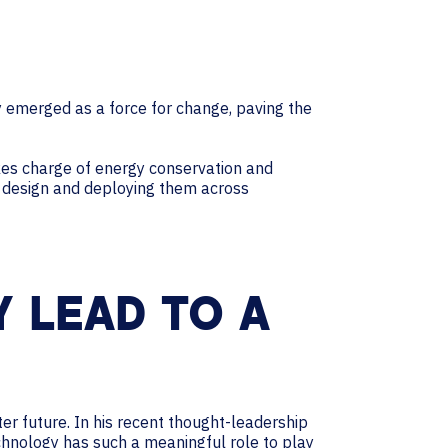
ly emerged as a force for change, paving the
es charge of energy conservation and
m design and deploying them across
 LEAD TO A
r future. In his recent thought-leadership
chnology has such a meaningful role to play