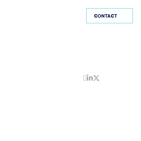
AE
CONTACT
Share by Email
Share on Linke
Share on Twi