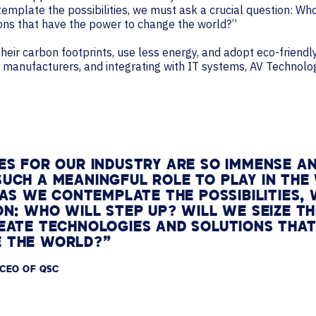
ntemplate the possibilities, we must ask a crucial question: W
ions that have the power to change the world?”
ir carbon footprints, use less energy, and adopt eco-friendly 
ty manufacturers, and integrating with IT systems, AV Technol
ES FOR OUR INDUSTRY ARE SO IMMENSE A
UCH A MEANINGFUL ROLE TO PLAY IN THE
. AS WE CONTEMPLATE THE POSSIBILITIES,
ON: WHO WILL STEP UP? WILL WE SEIZE 
EATE TECHNOLOGIES AND SOLUTIONS THAT
 THE WORLD?”
 CEO OF QSC