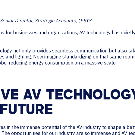
Senior Director, Strategic Accounts, Q-SYS.
ocus for businesses and organizations, AV technology has quiet
logy not only provides seamless communication but also tak
ices and lighting. Now imagine standardizing on that same roo
obe, reducing energy consumption on a massive scale.
IVE AV TECHNOLOGY
 FUTURE
 in the immense potential of the AV industry to shape a bette
“The opportunities for our industry are so immense and AV te