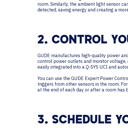
room. Similarly, the ambient light sensor ca
detected, saving energy and creating a mo
2. CONTROL YO
GUDE manufactures high-quality power and 
control power outlets and monitor voltage,
easily integrated into a Q-SYS UCI and auto
You can use the GUDE Expert Power Control
triggers from other sensors in the room. F
at the end of each day or after a room has
3. SCHEDULE Y