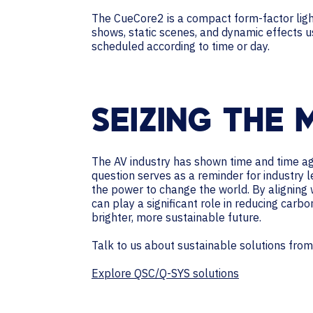
The CueCore2 is a compact form-factor lighti
shows, static scenes, and dynamic effects 
scheduled according to time or day.
SEIZING THE
The AV industry has shown time and time agai
question serves as a reminder for industry 
the power to change the world. By aligning 
can play a significant role in reducing carbo
brighter, more sustainable future.
Talk to us about sustainable solutions fro
Explore QSC/Q-SYS solutions