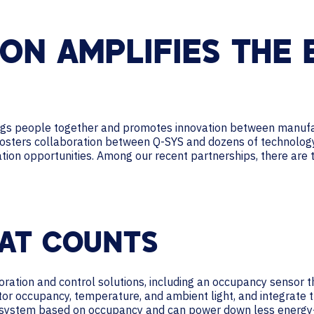
ON AMPLIFIES THE 
ings people together and promotes innovation between manufa
fosters collaboration between Q-SYS and dozens of technology 
ration opportunities. Among our recent partnerships, there are
HAT COUNTS
oration and control solutions, including an occupancy sensor
tor occupancy, temperature, and ambient light, and integrate t
 system based on occupancy and can power down less energy-ef