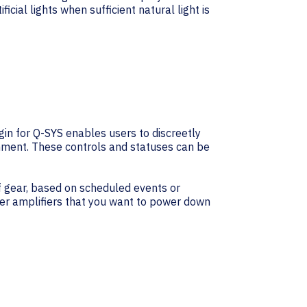
cial lights when sufficient natural light is
n for Q-SYS enables users to discreetly
onment. These controls and statuses can be
 gear, based on scheduled events or
wer amplifiers that you want to power down