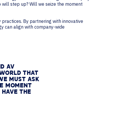
ho will step up? Will we seize the moment
practices. By partnering with innovative
ogy can align with company-wide
ND AV
 WORLD THAT
 WE MUST ASK
THE MOMENT
 HAVE THE