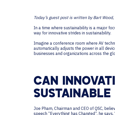
Today’s guest post is written by Bart Wood, 
In a time where sustainability is a major f
way for innovative strides in sustainability.
Imagine a conference room where AV techno
automatically adjusts the power in all dev
businesses and organizations across the gl
CAN INNOVAT
SUSTAINABLE
Joe Pham, Chairman and CEO of QSC, believes
speech “Everything has Changed”, he says, 