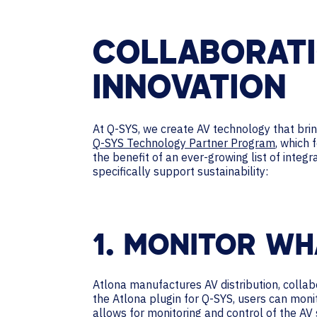
COLLABORATI
INNOVATION
At Q-SYS, we create AV technology that br
Q-SYS Technology Partner Program
, which 
the benefit of an ever-growing list of integ
specifically support sustainability:
1. MONITOR W
Atlona manufactures AV distribution, collab
the Atlona plugin for Q-SYS, users can moni
allows for monitoring and control of the AV