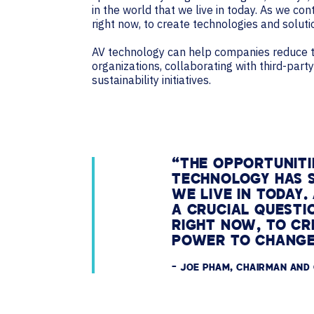
in the world that we live in today. As we co
right now, to create technologies and solut
AV technology can help companies reduce the
organizations, collaborating with third-par
sustainability initiatives.
“THE OPPORTUNITI
TECHNOLOGY HAS S
WE LIVE IN TODAY
A CRUCIAL QUESTI
RIGHT NOW, TO CR
POWER TO CHANGE
– JOE PHAM, CHAIRMAN AND