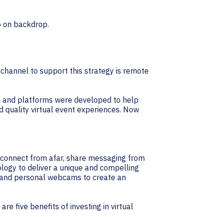
 channel to support this strategy is remote
s, and platforms were developed to help
d quality virtual event experiences. Now
to connect from afar, share messaging from
ology to deliver a unique and compelling
s, and personal webcams to create an
re five benefits of investing in virtual