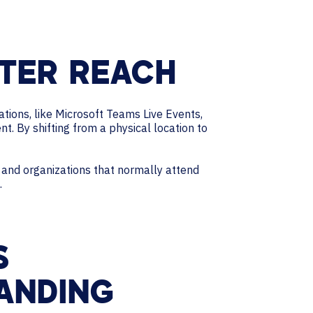
TER REACH
ations, like Microsoft Teams Live Events,
 By shifting from a physical location to
s and organizations that normally attend
.
S
ANDING