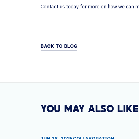
Contact us
today for more on how we can mak
BACK TO BLOG
YOU MAY ALSO LIKE
JUN 28, 2025
COLLABORATION