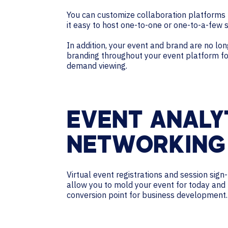
You can customize collaboration platforms 
it easy to host one-to-one or one-to-a-few 
In addition, your event and brand are no lon
branding throughout your event platform for 
demand viewing.
EVENT ANALY
NETWORKING
Virtual event registrations and session sign
allow you to mold your event for today and
conversion point for business development.