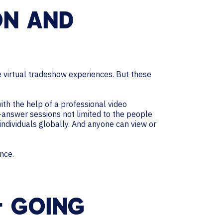
ON AND
 virtual tradeshow experiences. But these
ith the help of a professional video
-answer sessions not limited to the people
individuals globally. And anyone can view or
nce.
– GOING