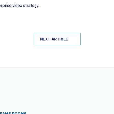
prise video strategy.
NEXT ARTICLE
TEAMS ROOMS