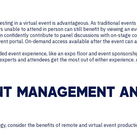
sting in a virtual event is advantageous. As traditional even
unable to attend in person can still benefit by viewing an eve
an confidently contribute to panel discussions with on-stage co
event portal. On-demand access available after the event can 
nded event experience, like an expo floor and event sponsorship
 experts and attendees get the most out of either experience.
NT MANAGEMENT A
egy, consider the benefits of remote and virtual event producti