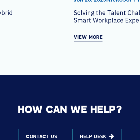
ybrid
Solving the Talent Cha
Smart Workplace Expe
VIEW MORE
HOW CAN WE HELP?
CONTACT US
HELP DESK