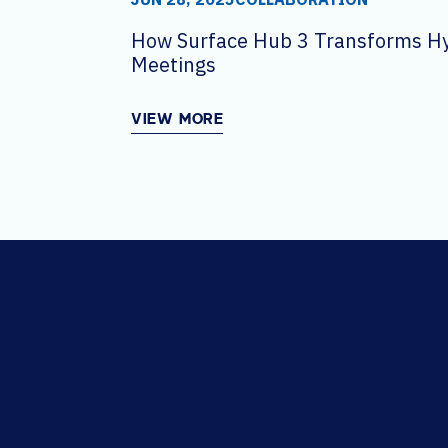
How Surface Hub 3 Transforms H
Meetings
VIEW MORE