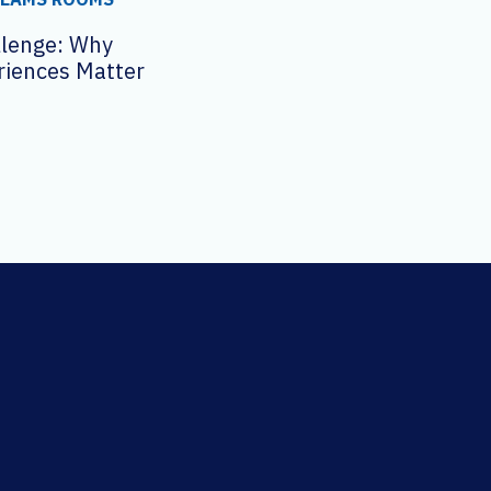
llenge: Why
riences Matter