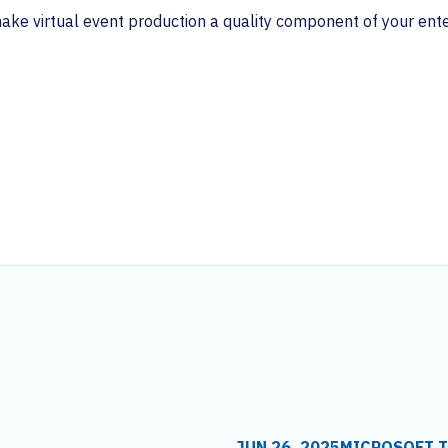
e virtual event production a quality component of your enter
JUN 26, 2025
MICROSOFT 