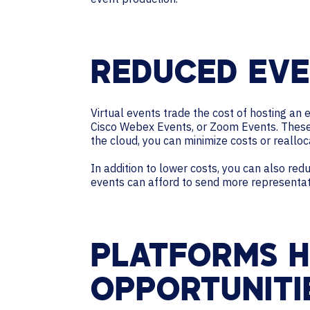
REDUCED EVE
Virtual events trade the cost of hosting an 
Cisco Webex Events, or Zoom Events. These 
the cloud, you can minimize costs or realloc
In addition to lower costs, you can also re
events can afford to send more representativ
PLATFORMS H
OPPORTUNITI