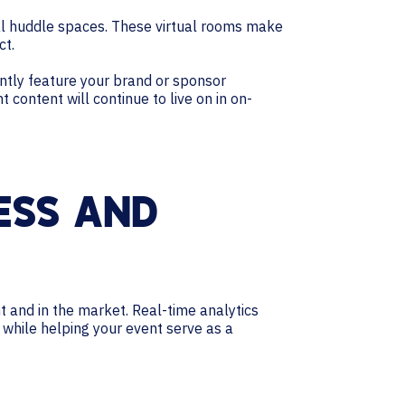
ual huddle spaces. These virtual rooms make
ct.
ently feature your brand or sponsor
 content will continue to live on in on-
ESS AND
nt and in the market. Real-time analytics
while helping your event serve as a