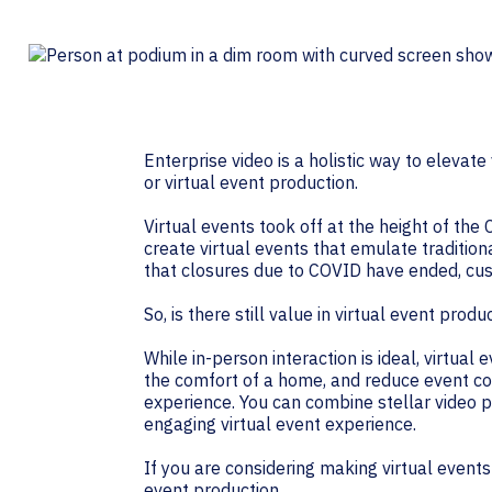
Contact Centers
HELP DESK REQUEST
LEGAL
CAREERS
EXPERIENCE TECHNOLOGY
XTG Experience Technology
Enterprise video is a holistic way to elevat
AR/VR/XR production
or virtual event production.
Virtual events took off at the height of th
create virtual events that emulate traditio
that closures due to COVID have ended, cus
So, is there still value in virtual event produ
While in-person interaction is ideal, virtu
the comfort of a home, and reduce event cos
experience. You can combine stellar video 
engaging virtual event experience.
If you are considering making virtual events 
event production.