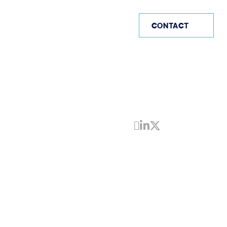
AE
CONTACT
Share by Email
Share on Linke
Share on Twi