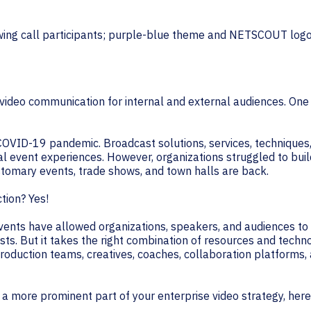
TECHNOLOGY PARTNERS
WORKPLACE MANAGEMENT
Digital Signage
e video communication for internal and external audiences. One
Workspace Scheduling
Visitor Management
e COVID-19 pandemic. Broadcast solutions, services, technique
nal event experiences. However, organizations struggled to buil
tomary events, trade shows, and town halls are back.
ction? Yes!
al events have allowed organizations, speakers, and audiences 
ts. But it takes the right combination of resources and techn
production teams, creatives, coaches, collaboration platform
a more prominent part of your enterprise video strategy, here a