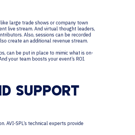
ts like large trade shows or company town
nt live stream. And virtual thought leaders,
ntributors. Also, sessions can be recorded
also create an additional revenue stream.
s, can be put in place to mimic what is on-
 And your team boosts your event’s ROI.
ND SUPPORT
on. AVI-SPL’s technical experts provide