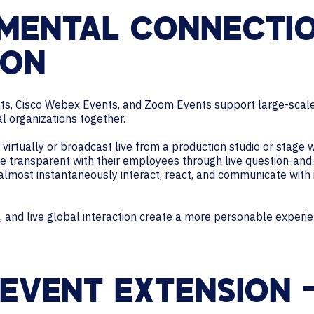
MENTAL CONNECTI
ION
nts, Cisco Webex Events, and Zoom Events support large-scale
al organizations together.
irtually or broadcast live from a production studio or stage w
e transparent with their employees through live question-and
 almost instantaneously interact, react, and communicate with 
 and live global interaction create a more personable experie
 EVENT EXTENSION 