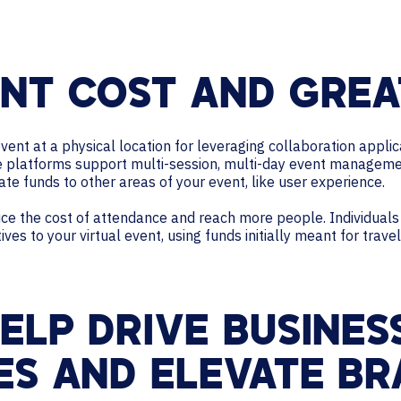
NT COST AND GREA
event at a physical location for leveraging collaboration applic
platforms support multi-session, multi-day event management.
ate funds to other areas of your event, like user experience.
duce the cost of attendance and reach more people. Individual
es to your virtual event, using funds initially meant for travel
ELP DRIVE BUSINES
ES AND ELEVATE BR