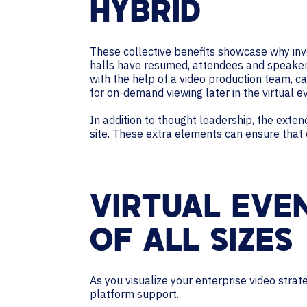
HYBRID
These collective benefits showcase why inve
halls have resumed, attendees and speakers 
with the help of a video production team, c
for on-demand viewing later in the virtual 
In addition to thought leadership, the exte
site. These extra elements can ensure that
VIRTUAL EVE
OF ALL SIZES
As you visualize your enterprise video strat
platform support.