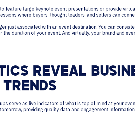
to feature large keynote event presentations or provide virt
sessions where buyers, thought leaders, and sellers can conne
ger just associated with an event destination. You can consist
the duration of your event. And virtually, your brand and event
TICS REVEAL BUSIN
 TRENDS
-ups serve as live indicators of what is top of mind at your eve
 tomorrow, providing quality data and engagement information 