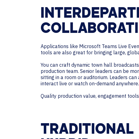
INTERDEPART
COLLABORAT
Applications like Microsoft Teams Live Eve
tools are also great for bringing large, glob
You can craft dynamic town hall broadcasts v
production team. Senior leaders can be mor
sitting in a room or auditorium. Leaders can
interact live or watch on-demand anywhere.
Quality production value, engagement tools,
TRADITIONAL