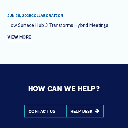
JUN 28, 2025
COLLABORATION
How Surface Hub 3 Transforms Hybrid Meetings
VIEW MORE
HOW CAN WE HELP?
CONTACT US
HELP DESK