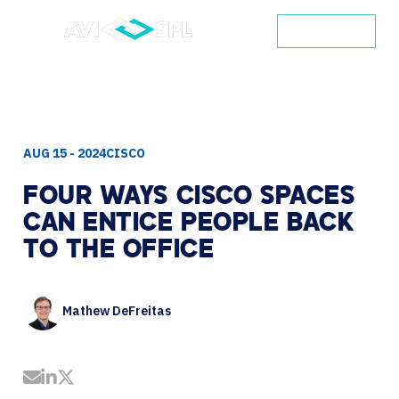
CONTACT
AUG 15 - 2024
CISCO
FOUR
WAYS
CISCO
SPACES
CAN
ENTICE
PEOPLE
BACK
TO
THE
OFFICE
Mathew DeFreitas
Share by Email
Share on LinkedIn
Share on Twitter