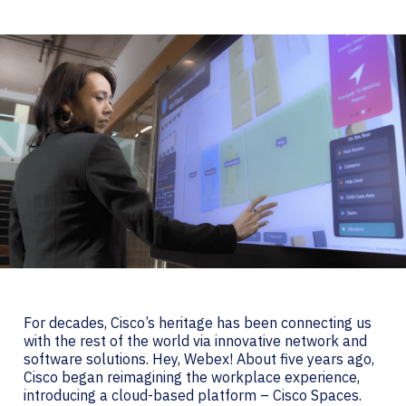
For decades, Cisco’s heritage has been connecting us
with the rest of the world via innovative network and
software solutions. Hey, Webex! About five years ago,
Cisco began reimagining the workplace experience,
introducing a cloud-based platform – Cisco Spaces.