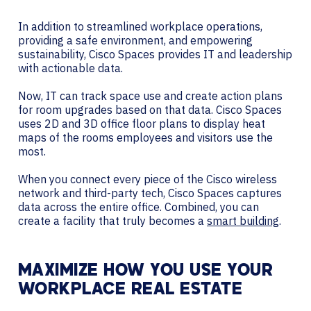
In addition to streamlined workplace operations,
providing a safe environment, and empowering
sustainability, Cisco Spaces provides IT and leadership
with actionable data.
Now, IT can track space use and create action plans
for room upgrades based on that data. Cisco Spaces
uses 2D and 3D office floor plans to display heat
maps of the rooms employees and visitors use the
most.
When you connect every piece of the Cisco wireless
network and third-party tech, Cisco Spaces captures
data across the entire office. Combined, you can
create a facility that truly becomes a
smart building
.
MAXIMIZE HOW YOU USE YOUR
WORKPLACE REAL ESTATE