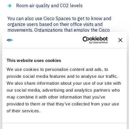
Room air quality and CO2 levels
You can also use Cisco Spaces to get to know and
organize users based on their office visits and
movements. Organizations that employ the Cisco
Spaces Engagements app can send SMS, email, push
notifications, and more to keep people updated on
office news or emergencies. You can tailor messages
based on how people interact in the workplace and
their location.
This website uses cookies
We use cookies to personalise content and ads, to
provide social media features and to analyse our traffic.
3. CREATING A MORE
We also share information about your use of our site with
SUSTAINABLE WORKPLACE
our social media, advertising and analytics partners who
may combine it with other information that you’ve
Managing energy use and keeping up with
provided to them or that they’ve collected from your use
sustainability goals are top of mind in today’s
of their services.
workplace. A simple way for IT to promote these
initiatives is by reminding teams to turn off meeting
room tech when not in use. But wouldn’t it be even
better if you could make this process automatic?