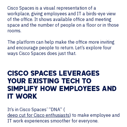
Cisco Spaces is a visual representation of a
workplace, giving employees and IT a birds-eye view
of the office. It shows available office and meeting
space and the number of people on a floor or in those
rooms.
The platform can help make the office more inviting
and encourage people to return. Let’s explore four
ways Cisco Spaces does just that.
CISCO SPACES LEVERAGES
YOUR EXISTING TECH TO
SIMPLIFY HOW EMPLOYEES AND
IT WORK
It’s in Cisco Spaces’ “DNA” (
deep cut for Cisco enthusiasts
) to make employee and
IT work experiences smoother for everyone.