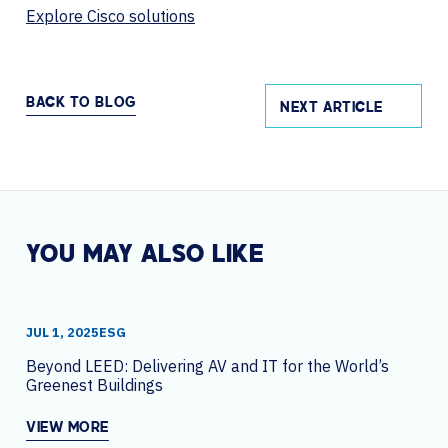
Explore Cisco solutions
BACK TO BLOG
NEXT ARTICLE
YOU MAY ALSO LIKE
JUL 1, 2025
ESG
Beyond LEED: Delivering AV and IT for the World’s
Greenest Buildings
VIEW MORE