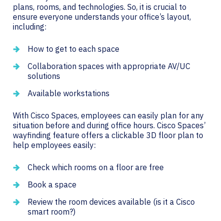
plans, rooms, and technologies. So, it is crucial to
ensure everyone understands your office’s layout,
including:
How to get to each space
Collaboration spaces with appropriate AV/UC
solutions
Available workstations
With Cisco Spaces, employees can easily plan for any
situation before and during office hours. Cisco Spaces’
wayfinding feature offers a clickable 3D floor plan to
help employees easily:
Check which rooms on a floor are free
Book a space
Review the room devices available (is it a Cisco
smart room?)