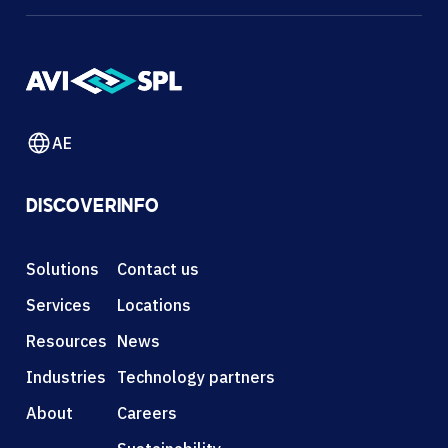
AE
DISCOVER
INFO
Solutions
Contact us
Services
Locations
Resources
News
Industries
Technology partners
About
Careers