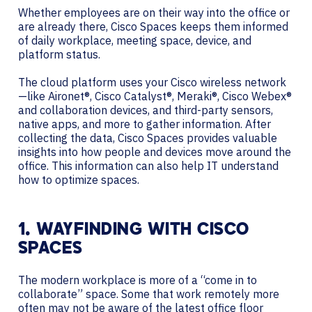
Whether employees are on their way into the office or
are already there, Cisco Spaces keeps them informed
of daily workplace, meeting space, device, and
platform status.
The cloud platform uses your Cisco wireless network
—like Aironet®, Cisco Catalyst®, Meraki®, Cisco Webex®
and collaboration devices, and third-party sensors,
native apps, and more to gather information. After
collecting the data, Cisco Spaces provides valuable
insights into how people and devices move around the
office. This information can also help IT understand
how to optimize spaces.
1. WAYFINDING WITH CISCO
SPACES
The modern workplace is more of a “come in to
collaborate” space. Some that work remotely more
often may not be aware of the latest office floor