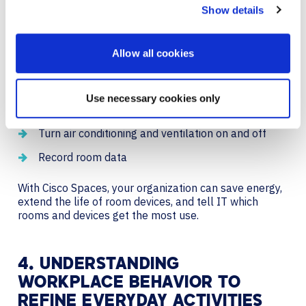
Show details
Cisco smart room solutions can seamlessly connect to
Cisco Spaces. This means your meeting rooms will
Allow all cookies
automatically:
Power up when someone walks in the room
Use necessary cookies only
Detect the number of people in a space
Turn air conditioning and ventilation on and off
Record room data
With Cisco Spaces, your organization can save energy,
extend the life of room devices, and tell IT which
rooms and devices get the most use.
4. UNDERSTANDING
WORKPLACE BEHAVIOR TO
REFINE EVERYDAY ACTIVITIES