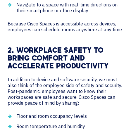
Navigate to a space with real-time directions on
their smartphone or office display
Because Cisco Spaces is accessible across devices,
employees can schedule rooms anywhere at any time
2. WORKPLACE SAFETY TO
BRING COMFORT AND
ACCELERATE PRODUCTIVITY
In addition to device and software security, we must
also think of the employee side of safety and security.
Post-pandemic, employees want to know their
workspaces are safe and secure. Cisco Spaces can
provide peace of mind by sharing:
Floor and room occupancy levels
Room temperature and humidity