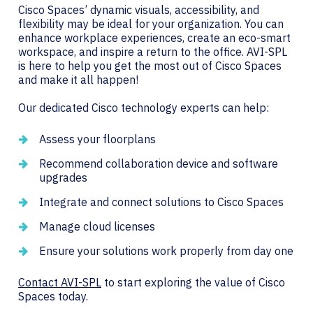
Cisco Spaces’ dynamic visuals, accessibility, and
flexibility may be ideal for your organization. You can
enhance workplace experiences, create an eco-smart
workspace, and inspire a return to the office. AVI-SPL
is here to help you get the most out of Cisco Spaces
and make it all happen!
Our dedicated Cisco technology experts can help:
Assess your floorplans
Recommend collaboration device and software
upgrades
Integrate and connect solutions to Cisco Spaces
Manage cloud licenses
Ensure your solutions work properly from day one
Contact AVI-SPL
to start exploring the value of Cisco
Spaces today.